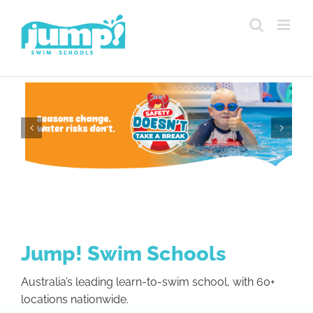
Skip
to
content
Jump! Swim Schools
Australia’s leading learn-to-swim school, with 60+
locations nationwide.