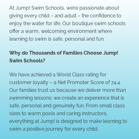
At Jump! Swim Schools, we’re passionate about
giving every child – and adult – the confidence to
enjoy the water for life. Our boutique swim schools
offer a warm, welcoming environment where
learning to swim is safe, personal and fun.
Why do Thousands of Families Choose Jump!
Swim Schools?
We have achieved a World Class rating for
customer loyalty – a Net Promoter Score of 74.4.
Our families trust us because we deliver more than
swimming lessons; we create an experience that is
safe, personal and genuinely fun. From small class
sizes to warm pools and caring instructors,
everything at Jump! is designed to make learning to
swim a positive journey for every child.