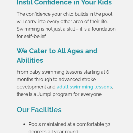
Instil Confidence in Your Kids
The confidence your child builds in the pool
will carry into every other area of their life.
Swimming is not just a skill – it is a foundation
for self-belief.
We Cater to All Ages and
Abilities
From baby swimming lessons starting at 6
months through to advanced stroke
development and
adult swimming lessons
,
there is a Jump! program for everyone.
Our Facilities
Pools maintained at a comfortable 32
degrees all year round