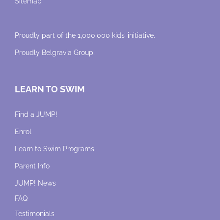
Sitemap
Proudly part of the 1,000,000 kids’ initiative.
Proudly
Belgravia Group
.
LEARN TO SWIM
Find a JUMP!
Enrol
Learn to Swim Programs
Parent Info
JUMP! News
FAQ
Testimonials