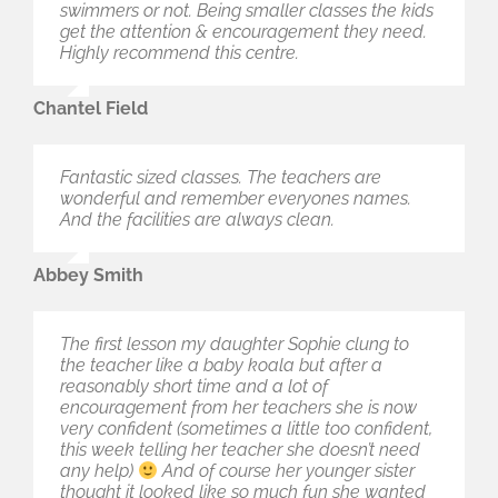
swimmers or not. Being smaller classes the kids
The service is always warm and welcoming.
get the attention & encouragement they need.
Thanks for the great service guys we look
Highly recommend this centre.
forward to our lessons to come.
Chantel Field
Jardey Daniel
Fantastic sized classes. The teachers are
It’s all new, clean and the staff are amazing.
wonderful and remember everyones names.
There are places closer to home, but I travel
And the facilities are always clean.
because it’s the best place to take my baby for
swimming.
Abbey Smith
Sharee Hutchinson
The first lesson my daughter Sophie clung to
From the first point of contact the staff have
the teacher like a baby koala but after a
been really friendly and helpful. Classes are
reasonably short time and a lot of
structured really well too with awesome
encouragement from her teachers she is now
instructors. I’ll be recommending to everyone for
very confident (sometimes a little too confident,
sure!
this week telling her teacher she doesn’t need
any help)
And of course her younger sister
Evo Thompson
thought it looked like so much fun she wanted