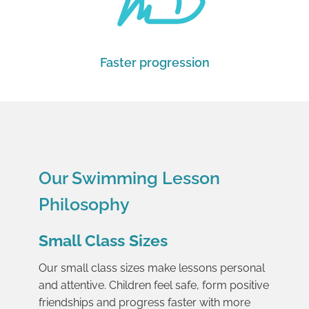
Faster progression
Our Swimming Lesson
Philosophy
Small Class Sizes
Our small class sizes make lessons personal
and attentive. Children feel safe, form positive
friendships and progress faster with more