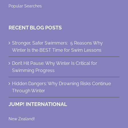
Popular Searches
RECENT BLOG POSTS
Stronger, Safer Swimmers: 5 Reasons Why
Winter Is the BEST Time for Swim Lessons
Don’t Hit Pause: Why Winter Is Critical for
Swimming Progress
Hidden Dangers: Why Drowning Risks Continue
Through Winter
JUMP! INTERNATIONAL
New Zealand!