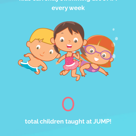
every week
0
total children taught at JUMP!