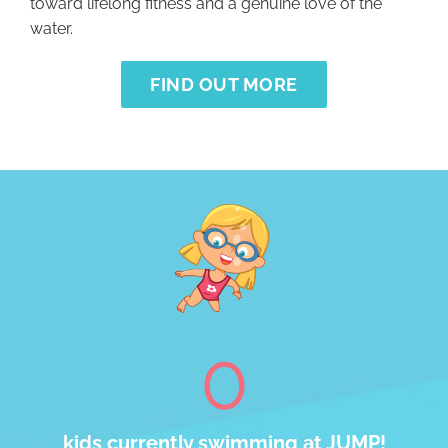
toward lifelong fitness and a genuine love of the
water.
FIND OUT MORE
0
kids currently swimming at JUMP!