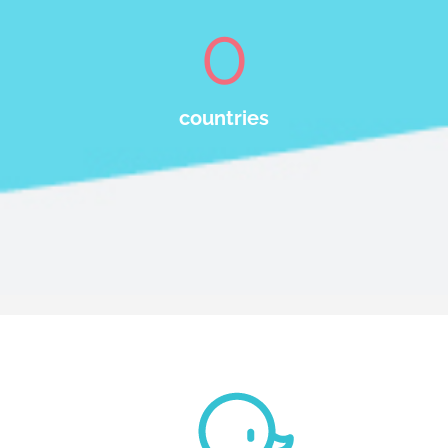
0
countries