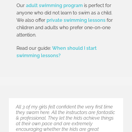
Our
adult swimming program
is perfect for
anyone who did not learn to swim as a child.
We also offer
private swimming lessons
for
children and adults who prefer one-on-one
attention.
Read our guide:
When should I start
swimming lessons?
All 3 of my girls felt confident the very first time
My 3 children have just started their swimming
they swam here. All the instructors are fantastic
lessons and are loving it. My daughter wouldn’t
& professional. They let the kids achieve things
enter the water without a tight grip on me and is
at their own pace and are extremely
now in the water with the instructors putting her
encouraging whether the kids are great
face in the water. My boys are excelling as well.