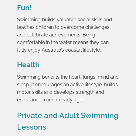
Fun!
Swimming builds valuable social skills and
teaches children to overcome challenges
and celebrate achievements. Being
comfortable in the water means they can
fully enjoy Australia’s coastal lifestyle.
Health
Swimming benefits the heart, lungs, mind and
sleep. It encourages an active lifestyle, builds
motor skills and develops strength and
endurance from an early age.
Private and Adult Swimming
Lessons