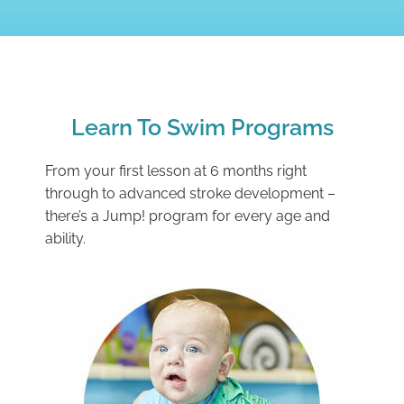
Learn To Swim Programs
From your first lesson at 6 months right
through to advanced stroke development –
there’s a Jump! program for every age and
ability.