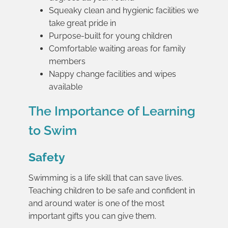
Squeaky clean and hygienic facilities we
take great pride in
Purpose-built for young children
Comfortable waiting areas for family
members
Nappy change facilities and wipes
available
The Importance of Learning
to Swim
Safety
Swimming is a life skill that can save lives.
Teaching children to be safe and confident in
and around water is one of the most
important gifts you can give them.