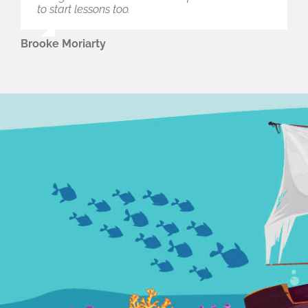
to start lessons too.
Brooke Moriarty