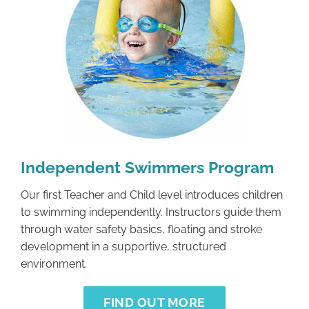
Independent Swimmers Program
Our first Teacher and Child level introduces children
to swimming independently. Instructors guide them
through water safety basics, floating and stroke
development in a supportive, structured
environment.
FIND OUT MORE