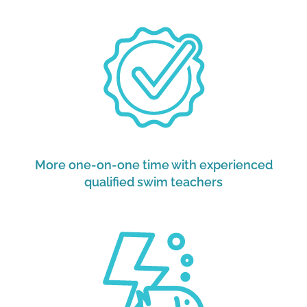
More one-on-one time with experienced
qualified swim teachers