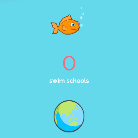
0
swim schools