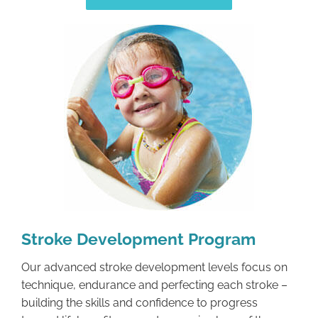
Stroke Development Program
Our advanced stroke development levels focus on
technique, endurance and perfecting each stroke –
building the skills and confidence to progress