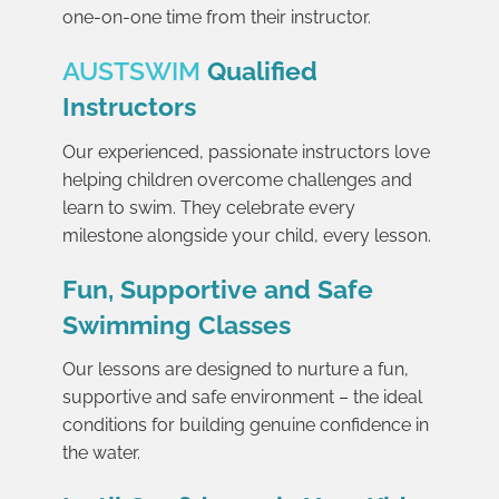
one-on-one time from their instructor.
AUSTSWIM
Qualified
Instructors
Our experienced, passionate instructors love
helping children overcome challenges and
learn to swim. They celebrate every
milestone alongside your child, every lesson.
Fun, Supportive and Safe
Swimming Classes
Our lessons are designed to nurture a fun,
supportive and safe environment – the ideal
conditions for building genuine confidence in
the water.