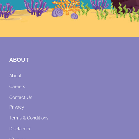
ABOUT
About
Careers
Contact Us
Privacy
Terms & Conditions
Disclaimer