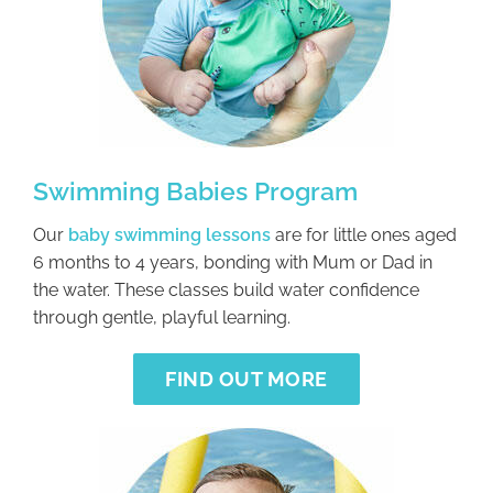
Swimming Babies Program
Our
baby swimming lessons
are for little ones aged
6 months to 4 years, bonding with Mum or Dad in
the water. These classes build water confidence
through gentle, playful learning.
FIND OUT MORE