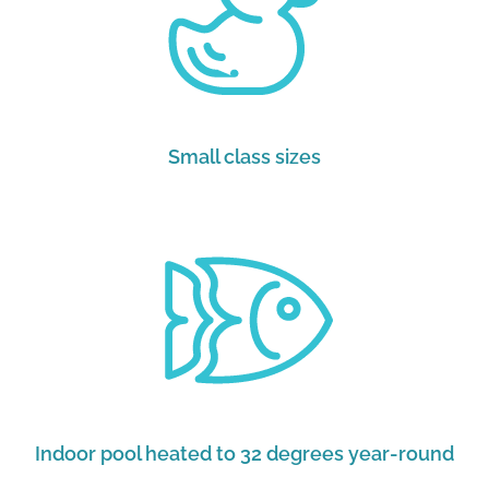
Small class sizes
Indoor pool heated to 32 degrees year-round