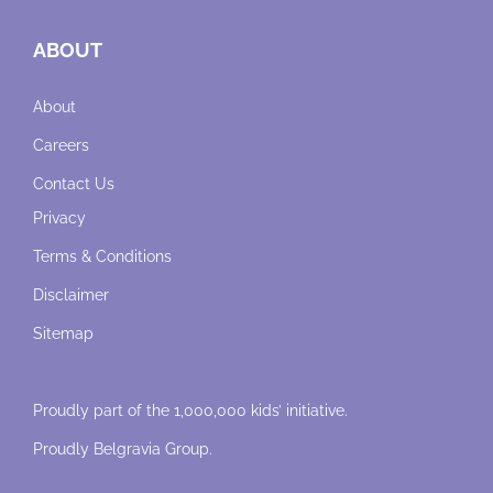
ABOUT
About
Careers
Contact Us
Privacy
Terms & Conditions
Disclaimer
Sitemap
Proudly part of the 1,000,000 kids’ initiative.
Proudly
Belgravia Group
.