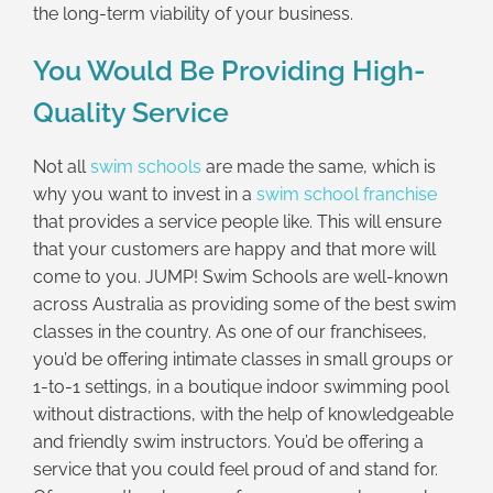
the long-term viability of your business.
You Would Be Providing High-
Quality Service
Not all
swim schools
are made the same, which is
why you want to invest in a
swim school franchise
that provides a service people like. This will ensure
that your customers are happy and that more will
come to you. JUMP! Swim Schools are well-known
across Australia as providing some of the best swim
classes in the country. As one of our franchisees,
you’d be offering intimate classes in small groups or
1-to-1 settings, in a boutique indoor swimming pool
without distractions, with the help of knowledgeable
and friendly swim instructors. You’d be offering a
service that you could feel proud of and stand for.