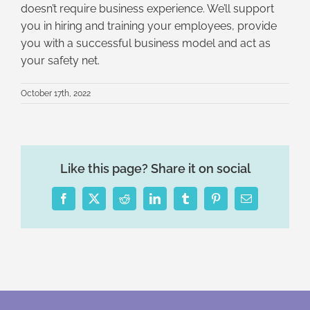
doesn’t require business experience. We’ll support
you in hiring and training your employees, provide
you with a successful business model and act as
your safety net.
October 17th, 2022
Like this page? Share it on social
Facebook
X
Reddit
LinkedIn
Tumblr
Pinterest
Email