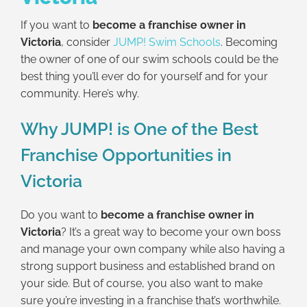
If you want to
become a franchise owner in
Victoria
, consider
JUMP! Swim Schools
. Becoming
the owner of one of our swim schools could be the
best thing you’ll ever do for yourself and for your
community. Here’s why.
Why JUMP! is One of the Best
Franchise Opportunities in
Victoria
Do you want to
become a franchise owner in
Victoria
? It’s a great way to become your own boss
and manage your own company while also having a
strong support business and established brand on
your side. But of course, you also want to make
sure you’re investing in a franchise that’s worthwhile.