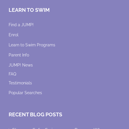
LEARN TO SWIM
Find a JUMP!
Enrol
Learn to Swim Programs
Parent Info
JUMP! News
FAQ
Testimonials
Popular Searches
RECENT BLOG POSTS