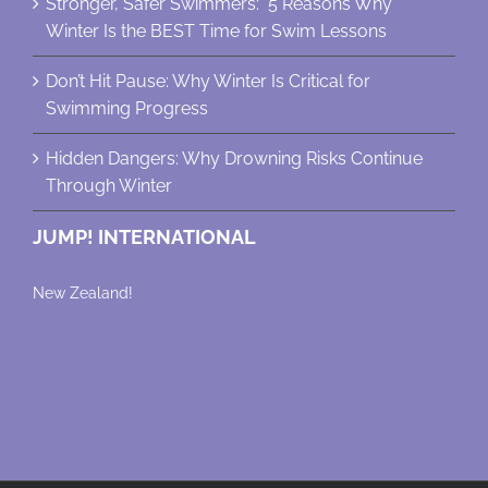
Stronger, Safer Swimmers: 5 Reasons Why
Winter Is the BEST Time for Swim Lessons
Don’t Hit Pause: Why Winter Is Critical for
Swimming Progress
Hidden Dangers: Why Drowning Risks Continue
Through Winter
JUMP! INTERNATIONAL
New Zealand!