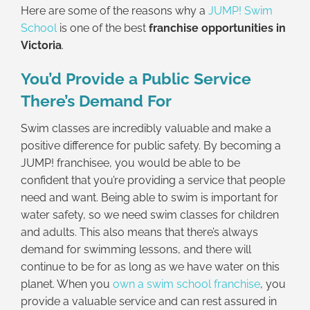
Here are some of the reasons why a
JUMP! Swim
School
is one of the best
franchise opportunities in
Victoria
.
You’d Provide a Public Service
There’s Demand For
Swim classes are incredibly valuable and make a
positive difference for public safety. By becoming a
JUMP! franchisee, you would be able to be
confident that you’re providing a service that people
need and want. Being able to swim is important for
water safety, so we need swim classes for children
and adults. This also means that there’s always
demand for swimming lessons, and there will
continue to be for as long as we have water on this
planet. When you
own a swim school franchise
, you
provide a valuable service and can rest assured in