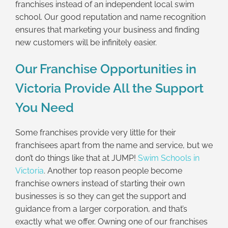
franchises instead of an independent local swim
school. Our good reputation and name recognition
ensures that marketing your business and finding
new customers will be infinitely easier.
Our Franchise Opportunities in
Victoria Provide All the Support
You Need
Some franchises provide very little for their
franchisees apart from the name and service, but we
don’t do things like that at JUMP!
Swim Schools in
Victoria
. Another top reason people become
franchise owners instead of starting their own
businesses is so they can get the support and
guidance from a larger corporation, and that’s
exactly what we offer. Owning one of our franchises