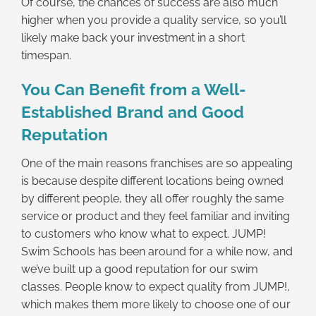
Of course, the chances of success are also much
higher when you provide a quality service, so you’ll
likely make back your investment in a short
timespan.
You Can Benefit from a Well-
Established Brand and Good
Reputation
One of the main reasons franchises are so appealing
is because despite different locations being owned
by different people, they all offer roughly the same
service or product and they feel familiar and inviting
to customers who know what to expect. JUMP!
Swim Schools has been around for a while now, and
we’ve built up a good reputation for our swim
classes. People know to expect quality from JUMP!,
which makes them more likely to choose one of our