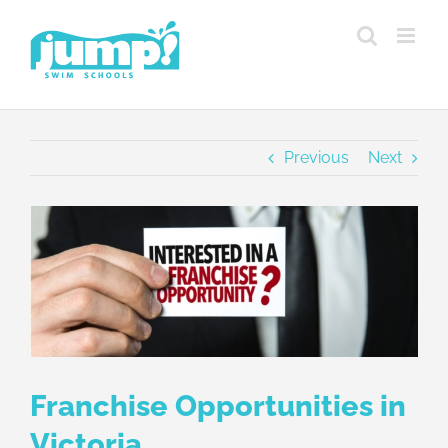
Skip
to
content
Previous
Next
View
Larger
Image
Franchise Opportunities in
Victoria