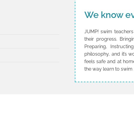
We know ev
JUMP! swim teachers 
their progress. Brin
Preparing, Instructi
philosophy, and it’s 
feels safe and at hom
the way learn to swim