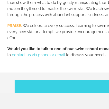
then show them what to do by gently manipulating their 
motion they’ll need to master the swim-skill. We teach 
through the process with abundant support, kindness, an
PRAISE.
We celebrate every success. Learning to swim is
every new skill or attempt, we provide encouragement an
effort.
Would you like to talk to one of our swim school man
to
contact us via phone or email
to discuss your needs.