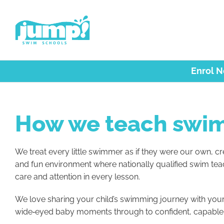
Skip
to
content
Enrol 
How we teach swi
We treat every little swimmer as if they were our own, cre
and fun environment where nationally qualified swim tea
care and attention in every lesson.
We love sharing your child’s swimming journey with your 
wide‑eyed baby moments through to confident, capabl