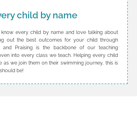
ery child by name
know every child by name and love talking about
ging out the best outcomes for your child through
ng and Praising is the backbone of our teaching
woven into every class we teach. Helping every child
e as we join them on their swimming journey, this is
 should be!