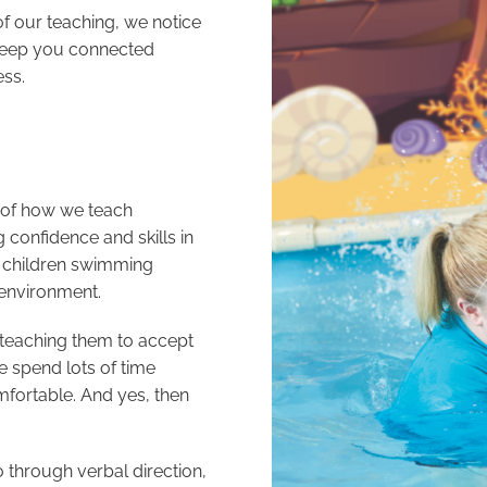
f our teaching, we notice
 keep you connected
ess.
e of how we teach
 confidence and skills in
in children swimming
 environment.
teaching them to accept
e spend lots of time
mfortable. And yes, then
through verbal direction,