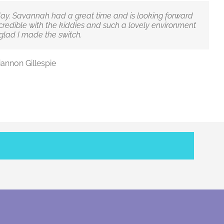
day. Savannah had a great time and is looking forward
ncredible with the kiddies and such a lovely environment
 glad I made the switch.
iannon Gillespie