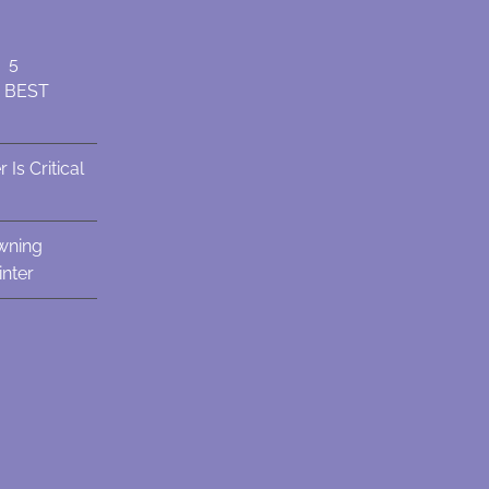
: 5
e BEST
Is Critical
wning
nter