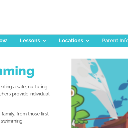
Now
Lessons
Locations
Parent Inf
mming
ating a safe, nurturing,
chers provide individual
family, from those first
e swimming.