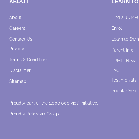
ABOUT
LEARN TO
About
Find a JUMP!
Careers
Enrol
Contact Us
Learn to Swi
Privacy
Parent Info
Terms & Conditions
JUMP! News
Disclaimer
FAQ
Testimonials
Sitemap
Popular Sear
Proudly part of the 1,000,000 kids’ initiative.
Proudly
Belgravia Group
.