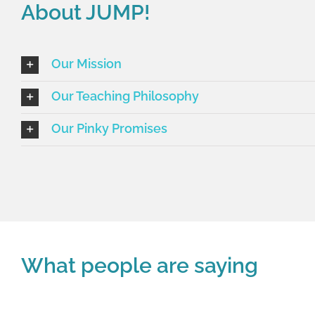
About JUMP!
Our Mission
Our Teaching Philosophy
Our Pinky Promises
What people are saying