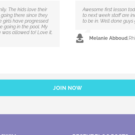
ly. The kids love their
Awesome first lesson to
n going there since they
to next week staff are i
 girls have progressed
to be in. Well done guys
e going in the pool. My
 was allowed to! Love it,
Melanie Abboud
,
Rh
JOIN NOW