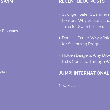
 SWIM
RECENT BLOG POSTS
Stronger, Safer Swimmers
Reasons Why Winter Is th
Time for Swim Lessons
m Programs
Don’t Hit Pause: Why Winter 
for Swimming Progress
Hidden Dangers: Why Dro
Risks Continue Through Wi
ches
JUMP! INTERNATIONAL
New Zealand!