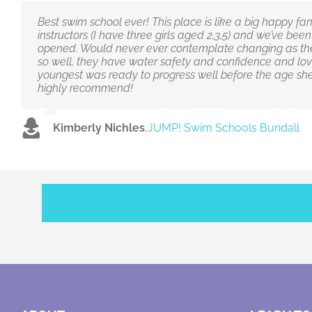
Best swim school ever! This place is like a big happy fami
instructors (I have three girls aged 2,3,5) and we’ve bee
opened. Would never ever contemplate changing as the
so well, they have water safety and confidence and lov
youngest was ready to progress well before the age she
highly recommend!
Kimberly Nichles
,
JUMP! Swim Schools Bundall