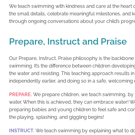
We teach swimming with kindness and care at the heart o
the small details, celebrate meaningful milestones, and
through ongoing conversations about your child’s progr
Prepare, Instruct and Praise
Our Prepare, Instruct, Praise philosophy is the backbon
swimming. It’s the difference between children developing
the water and resisting. This teaching approach results 
independently earlier, and doing so in a safe, welcoming
PREPARE.
We prepare children, we teach swimming, by 
water. When this is achieved, they can embrace water! W
preparing babies and young children to feel safe and co
the playing, splashing, and giggling begins!
INSTRUCT.
We teach swimming by explaining what to do 