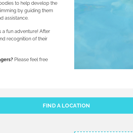
bodies to help develop the
swimming by guiding them
d assistance.
 a fun adventure! After
d recognition of their
agers?
Please feel free
FIND A LOCATION