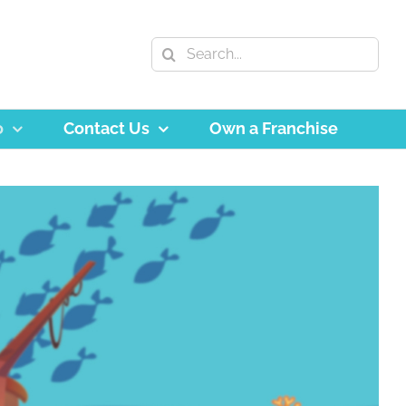
Search
for:
o
Contact Us
Own a Franchise