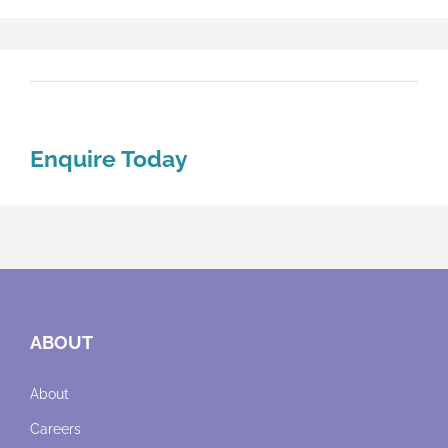
Enquire Today
ABOUT
About
Careers