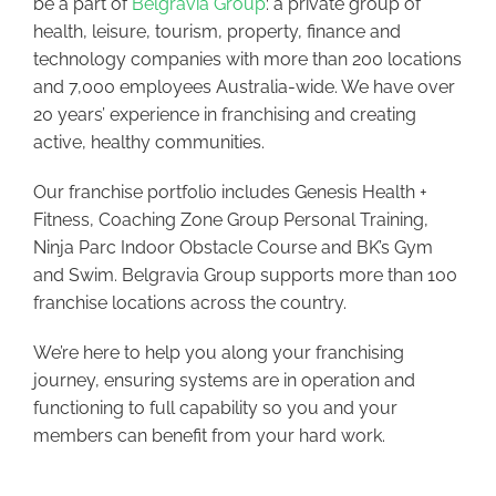
be a part of
Belgravia Group
: a private group of
health, leisure, tourism, property, finance and
technology companies with more than 200 locations
and 7,000 employees Australia-wide. We have over
20 years’ experience in franchising and creating
active, healthy communities.
Our franchise portfolio includes Genesis Health +
Fitness, Coaching Zone Group Personal Training,
Ninja Parc Indoor Obstacle Course and BK’s Gym
and Swim. Belgravia Group supports more than 100
franchise locations across the country.
We’re here to help you along your franchising
journey, ensuring systems are in operation and
functioning to full capability so you and your
members can benefit from your hard work.