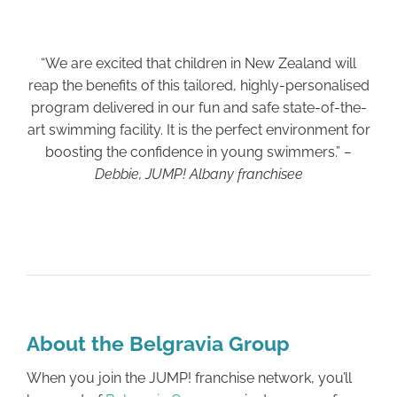
“We are excited that children in New Zealand will
reap the benefits of this tailored, highly-personalised
program delivered in our fun and safe state-of-the-
art swimming facility. It is the perfect environment for
boosting the confidence in young swimmers.”
–
Debbie, JUMP! Albany franchisee
About the Belgravia Group
When you join the JUMP! franchise network, you’ll