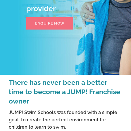
provider
ENQUIRE NOW
There has never been a better
time to become a JUMP! Franchise
owner
JUMP! Swim Schools was founded with a simple
goal: to create the perfect environment for
children to learn to swim.