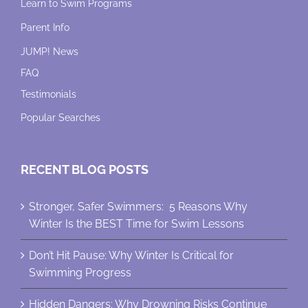
Learn to Swim Programs
Parent Info
JUMP! News
FAQ
Testimonials
Popular Searches
RECENT BLOG POSTS
Stronger, Safer Swimmers: 5 Reasons Why
Winter Is the BEST Time for Swim Lessons
Don’t Hit Pause: Why Winter Is Critical for
Swimming Progress
Hidden Dangers: Why Drowning Risks Continue