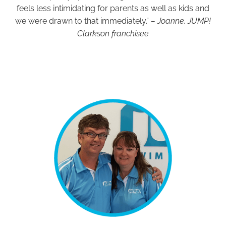
feels less intimidating for parents as well as kids and
we were drawn to that immediately.”
– Joanne, JUMP!
Clarkson franchisee