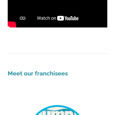
Meet our franchisees