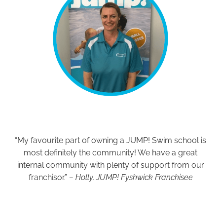
“My favourite part of owning a JUMP! Swim school is
most definitely the community! We have a great
internal community with plenty of support from our
franchisor.”
– Holly, JUMP! Fyshwick Franchisee