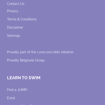
Contact Us
Privacy
Terms & Conditions
Disclaimer
Sitemap
Proudly part of the 1,000,000 kids’ initiative.
Proudly
Belgravia Group
.
LEARN TO SWIM
Find a JUMP!
Enrol