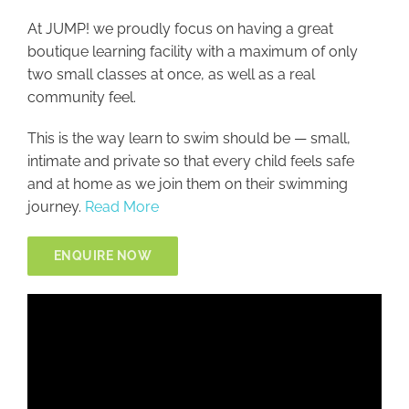
At JUMP! we proudly focus on having a great
boutique learning facility with a maximum of only
two small classes at once, as well as a real
community feel.
This is the way learn to swim should be — small,
intimate and private so that every child feels safe
and at home as we join them on their swimming
journey.
Read More
ENQUIRE NOW