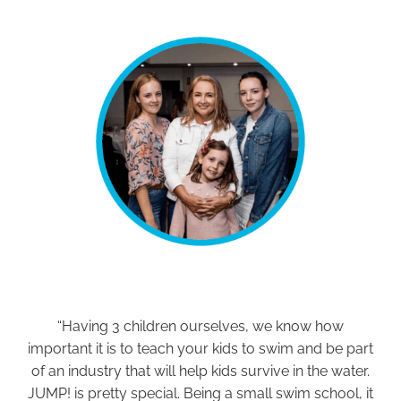
“Having 3 children ourselves, we know how
important it is to teach your kids to swim and be part
of an industry that will help kids survive in the water.
JUMP! is pretty special. Being a small swim school, it