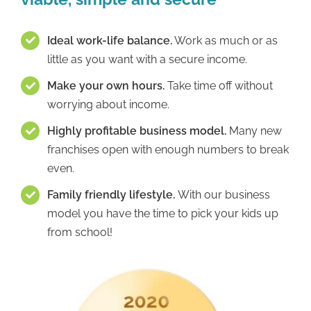
Ideal work-life balance.
Work as much or as
little as you want with a secure income.
Make your own hours.
Take time off without
worrying about income.
Highly profitable business model.
Many new
franchises open with enough numbers to break
even.
Family friendly lifestyle.
With our business
model you have the time to pick your kids up
from school!