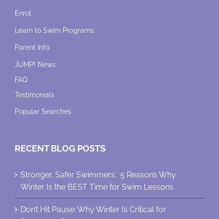
Enrol
Learn to Swim Programs
Parent Info
JUMP! News
FAQ
Testimonials
Popular Searches
RECENT BLOG POSTS
Stronger, Safer Swimmers: 5 Reasons Why
Winter Is the BEST Time for Swim Lessons
Don’t Hit Pause: Why Winter Is Critical for