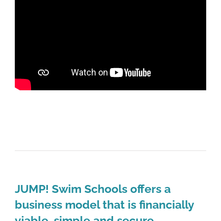
JUMP! Swim Schools offers a
business model that is financially
viable, simple and secure