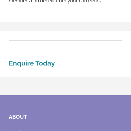
members can benefit from your hard work.
Enquire Today
ABOUT