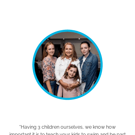
“Having 3 children ourselves, we know how
important it is to teach your kids to swim and be part