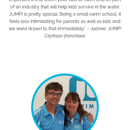
of an industry that will help kids survive in the water.
JUMP! is pretty special. Being a small swim school, it
feels less intimidating for parents as well as kids and
we were drawn to that immediately.”
– Joanne, JUMP!
Clarkson franchisee