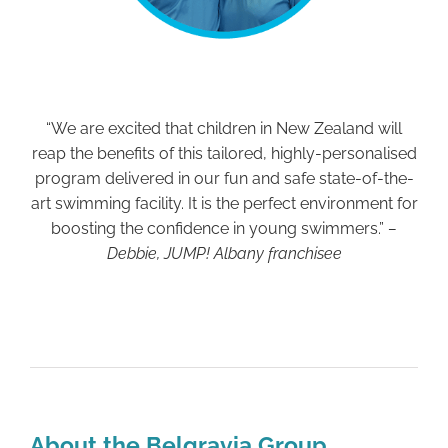
“We are excited that children in New Zealand will
reap the benefits of this tailored, highly-personalised
program delivered in our fun and safe state-of-the-
art swimming facility. It is the perfect environment for
boosting the confidence in young swimmers.”
–
Debbie, JUMP! Albany franchisee
About the Belgravia Group