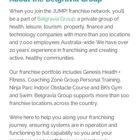
When you join the JUMP! franchise network, you’ll
be a part of
Belgravia Group
: a private group of
health, leisure, tourism, property, finance and
technology companies with more than 200 locations
and 7,000 employees Australia-wide. We have over
20 years’ experience in franchising and creating
active, healthy communities.
Our franchise portfolio includes Genesis Health +
Fitness, Coaching Zone Group Personal Training,
Ninja Parc Indoor Obstacle Course and BK’s Gym
and Swim. Belgravia Group supports more than 100
franchise locations across the country.
We’re here to help you along your franchising
journey, ensuring systems are in operation and
functioning to full capability so you and your