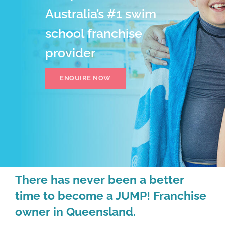
Australia’s #1 swim
school franchise
provider
ENQUIRE NOW
There has never been a better
time to become a JUMP! Franchise
owner in Queensland.