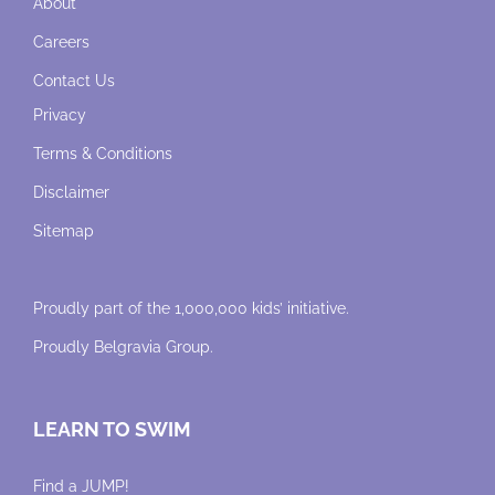
About
Careers
Contact Us
Privacy
Terms & Conditions
Disclaimer
Sitemap
Proudly part of the 1,000,000 kids’ initiative.
Proudly
Belgravia Group
.
LEARN TO SWIM
Find a JUMP!