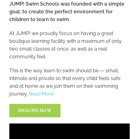
JUMP! Swim Schools was founded with a simple
goal: to create the perfect environment for
children to learn to swim.
At JUMP! we proudly focus on having a great
boutique learning facility with a maximum of only
two small classes at once, as well as a real
community feel.
This is the way learn to swim should be — small,
intimate and private so that every child feels safe
and at home as we join them on their swimming
journey.
Read More
ENQUIRE NOW