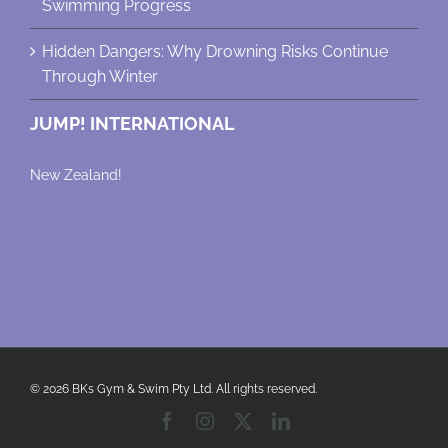
Swimming Progress
Hidden Dangers: Why Drowning Risks Continue
Through Winter
JUMP! INTERNATIONAL
New Zealand!
© 2026 BKs Gym & Swim Pty Ltd. All rights reserved.
Facebook
Instagram
X
LinkedIn