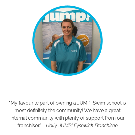
“My favourite part of owning a JUMP! Swim school is
most definitely the community! We have a great
internal community with plenty of support from our
franchisor.”
– Holly, JUMP! Fyshwick Franchisee