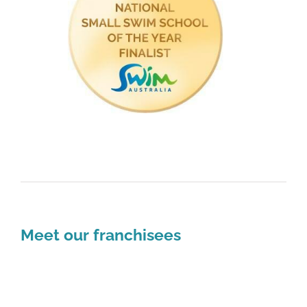
Meet our franchisees