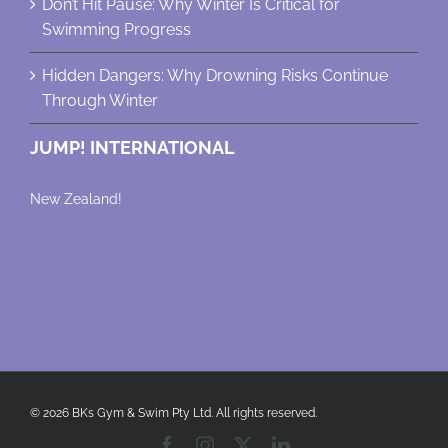
Don’t Hit Pause: Why Winter Is Critical for
Swimming Progress
Hidden Dangers: Why Drowning Risks Continue
Through Winter
JUMP! INTERNATIONAL
New Zealand!
© 2026 BKs Gym & Swim Pty Ltd. All rights reserved.
Facebook
Instagram
X
LinkedIn