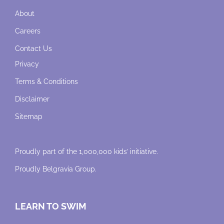
About
Careers
Contact Us
Privacy
Terms & Conditions
Disclaimer
Sitemap
Proudly part of the 1,000,000 kids’ initiative.
Proudly
Belgravia Group
.
LEARN TO SWIM