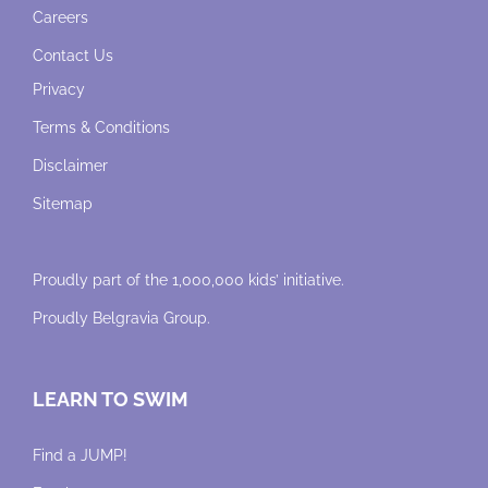
Careers
Contact Us
Privacy
Terms & Conditions
Disclaimer
Sitemap
Proudly part of the 1,000,000 kids’ initiative.
Proudly
Belgravia Group
.
LEARN TO SWIM
Find a JUMP!