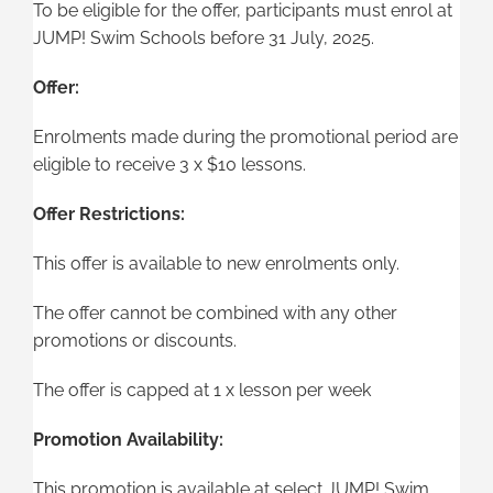
To be eligible for the offer, participants must enrol at
JUMP! Swim Schools before 31 July, 2025.
Offer:
Enrolments made during the promotional period are
eligible to receive 3 x $10 lessons.
Offer Restrictions:
This offer is available to new enrolments only.
The offer cannot be combined with any other
promotions or discounts.
The offer is capped at 1 x lesson per week
Promotion Availability:
This promotion is available at select JUMP! Swim