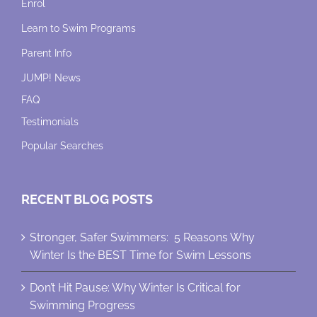
Enrol
Learn to Swim Programs
Parent Info
JUMP! News
FAQ
Testimonials
Popular Searches
RECENT BLOG POSTS
Stronger, Safer Swimmers: 5 Reasons Why
Winter Is the BEST Time for Swim Lessons
Don’t Hit Pause: Why Winter Is Critical for
Swimming Progress