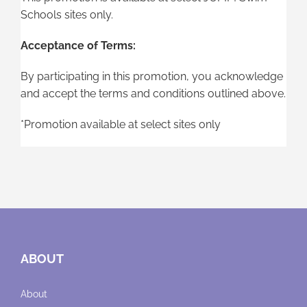
Schools sites only.
Acceptance of Terms:
By participating in this promotion, you acknowledge
and accept the terms and conditions outlined above.
*Promotion available at select sites only
ABOUT
About