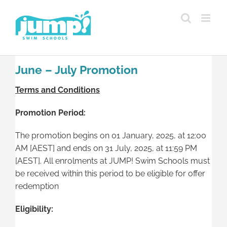
Skip
to
content
June – July Promotion
Terms and Conditions
Promotion Period:
The promotion begins on 01 January, 2025, at 12:00
AM [AEST] and ends on 31 July, 2025, at 11:59 PM
[AEST]. All enrolments at JUMP! Swim Schools must
be received within this period to be eligible for offer
redemption
Eligibility: