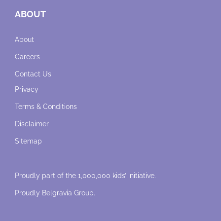
ABOUT
About
Careers
Contact Us
Privacy
Terms & Conditions
Disclaimer
Sitemap
Proudly part of the 1,000,000 kids’ initiative.
Proudly
Belgravia Group
.