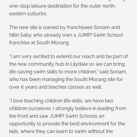
one-stop leisure destination for the outer north-
eastern suburbs.
The new site is owned by franchisees Sonam and
Nitin Saby who already own a JUMP! Swim School
franchise at South Morang.
“I am very excited to extend our reach and be part of
the new community hub in Lilydale so we can bring
life-saving swim skills to more children,” said Sonam,
who has been managing the South Morang site for
over 6 years and teaches classes as well.
“I love teaching children life skills, we have two
children ourselves. I strongly believe in leading from
the front and saw JUMP! Swim Schools an
opportunity to provide the best environment for the
kids, where they can learn to swim without the