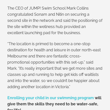
The CEO of JUMP! Swim School Mark Collins
congratulated Sonam and Nitin on securing a
second site in the network and said the positioning of
the site within the wellness hub provided an
excellent launching pad for the business.
“The location is primed to become a one-stop
destination for health and leisure in outer north-east
Melbourne and there are fantastic cross-
promotional opportunities with this set-up,” said
Mark. “It’s really important that we get more sites and
classes up and running to help get kids off waitlists
and into the water, so we couldn’t be happier about
adding another location in Victoria.”
Enrolling your child in our swimming program
will
give them the skills they need to be water-safe,