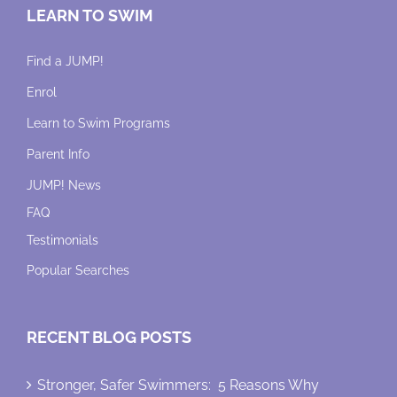
LEARN TO SWIM
Find a JUMP!
Enrol
Learn to Swim Programs
Parent Info
JUMP! News
FAQ
Testimonials
Popular Searches
RECENT BLOG POSTS
Stronger, Safer Swimmers: 5 Reasons Why