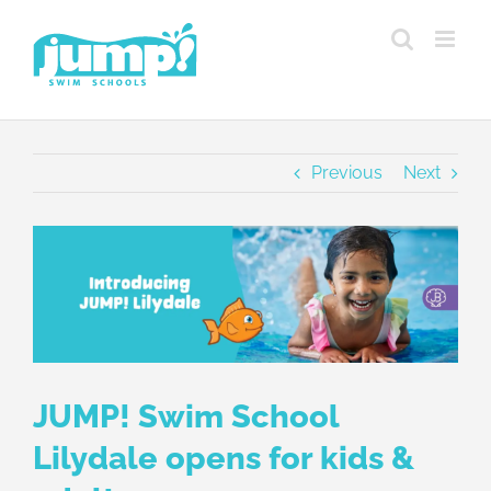
Skip
to
content
Previous
Next
View
Larger
Image
JUMP! Swim School
Lilydale opens for kids &