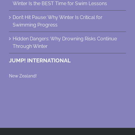
Winter Is the BEST Time for Swim Lessons
Don’t Hit Pause: Why Winter Is Critical for
Swimming Progress
Hidden Dangers: Why Drowning Risks Continue
Through Winter
JUMP! INTERNATIONAL
New Zealand!