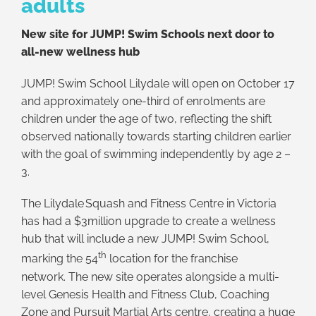
adults
New site for JUMP! Swim Schools next door to
all-new wellness hub
JUMP! Swim School Lilydale will open on October 17
and approximately one-third of enrolments are
children under the age of two, reflecting the shift
observed nationally towards starting children earlier
with the goal of swimming independently by age 2 –
3.
The Lilydale Squash and Fitness Centre in Victoria
has had a $3million upgrade to create a wellness
hub that will include a new JUMP! Swim School,
th
marking the 54
location for the franchise
network. The new site operates alongside a multi-
level Genesis Health and Fitness Club, Coaching
Zone and Pursuit Martial Arts centre, creating a huge