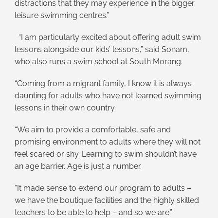
distractions that they may experience in the bigger
leisure swimming centres.”
“I am particularly excited about offering adult swim
lessons alongside our kids’ lessons,” said Sonam,
who also runs a swim school at South Morang.
“Coming from a migrant family, I know it is always
daunting for adults who have not learned swimming
lessons in their own country.
“We aim to provide a comfortable, safe and
promising environment to adults where they will not
feel scared or shy. Learning to swim shouldn’t have
an age barrier. Age is just a number.
“It made sense to extend our program to adults –
we have the boutique facilities and the highly skilled
teachers to be able to help – and so we are.”