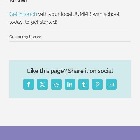
for life!
Get in touch
with your local JUMP! Swim school
today, to get started!
October 13th, 2022
Like this page? Share it on social
Facebook
X
Reddit
LinkedIn
Tumblr
Pinterest
Email