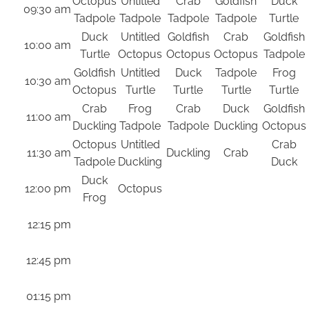
Octopus
Untitled
Crab
Goldfish
Duck
09:30 am
Tadpole
Tadpole
Tadpole
Tadpole
Turtle
Duck
Untitled
Goldfish
Crab
Goldfish
10:00 am
Turtle
Octopus
Octopus
Octopus
Tadpole
Goldfish
Untitled
Duck
Tadpole
Frog
10:30 am
Octopus
Turtle
Turtle
Turtle
Turtle
Crab
Frog
Crab
Duck
Goldfish
11:00 am
Duckling
Tadpole
Tadpole
Duckling
Octopus
Octopus
Untitled
Crab
11:30 am
Duckling
Crab
Tadpole
Duckling
Duck
Duck
12:00 pm
Octopus
Frog
12:15 pm
12:45 pm
01:15 pm