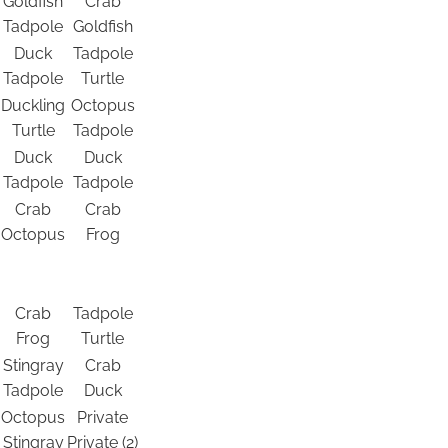
Goldfish
Crab
Tadpole
Goldfish
Duck
Tadpole
Tadpole
Turtle
Duckling
Octopus
Turtle
Tadpole
Duck
Duck
Tadpole
Tadpole
Crab
Crab
Octopus
Frog
Crab
Tadpole
Frog
Turtle
Stingray
Crab
Tadpole
Duck
Octopus
Private
Stingray
Private (2)