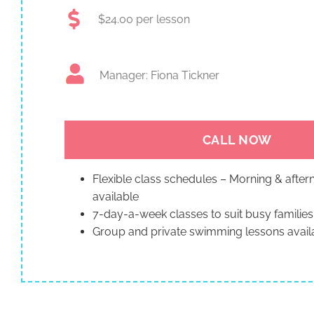
$24.00 per lesson
Manager: Fiona Tickner
CALL NOW
Flexible class schedules – Morning & afte
available
7-day-a-week classes to suit busy families
Group and private swimming lessons avail