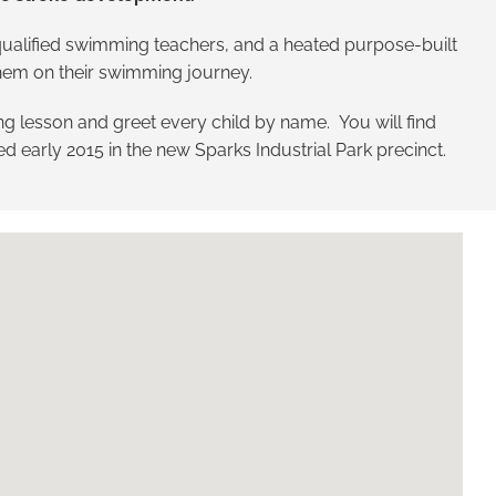
t qualified swimming teachers, and a heated purpose-built
 them on their swimming journey.
g lesson and greet every child by name. You will find
ned early 2015 in the new Sparks Industrial Park precinct.