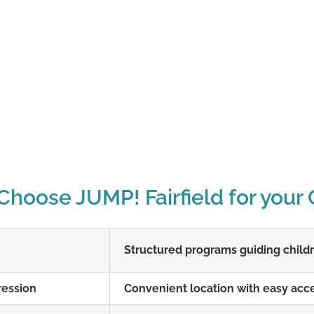
hoose JUMP! Fairfield for your 
Structured programs guiding childre
ression
Convenient location with easy acce