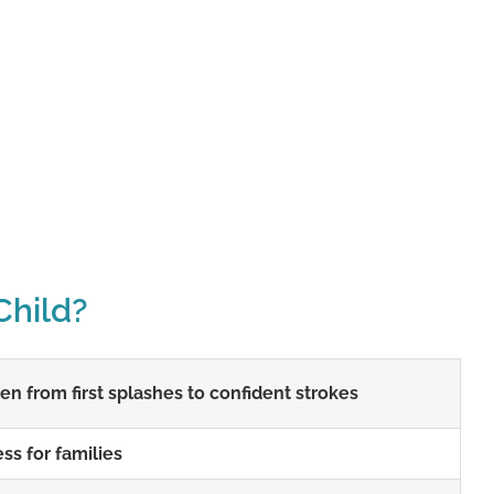
Child?
n from first splashes to confident strokes
ss for families