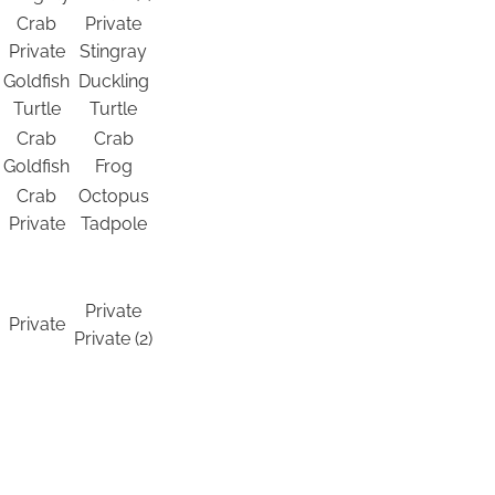
Crab
Private
Private
Stingray
Goldfish
Duckling
Turtle
Turtle
Crab
Crab
Goldfish
Frog
Crab
Octopus
Private
Tadpole
Private
Private
Private (2)