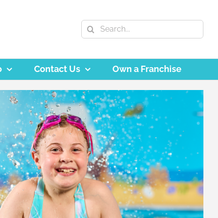
Search
for:
o
Contact Us
Own a Franchise