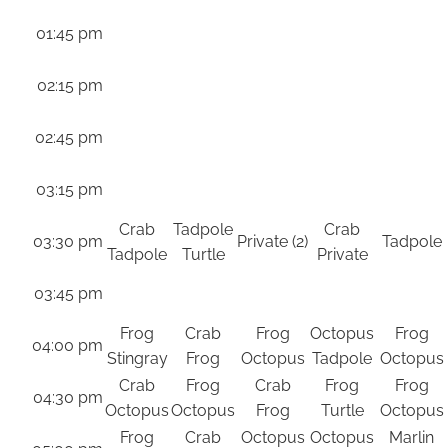
01:45 pm
02:15 pm
02:45 pm
03:15 pm
Crab
Tadpole
Crab
03:30 pm
Private (2)
Tadpole
Tadpole
Turtle
Private
03:45 pm
Frog
Crab
Frog
Octopus
Frog
04:00 pm
Stingray
Frog
Octopus
Tadpole
Octopus
Crab
Frog
Crab
Frog
Frog
04:30 pm
Octopus
Octopus
Frog
Turtle
Octopus
Frog
Crab
Octopus
Octopus
Marlin