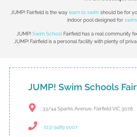
JUMP! Fairfield is the way
learn to swim
should be for yo
indoor pool designed for
swim
JUMP!
Swim School
Fairfield has a real community f
JUMP! Fairfield is a personal facility with plenty of pri
JUMP! Swim Schools Fair
33/44 Sparks Avenue, Fairfield VIC 3078
(03) 9489 0007