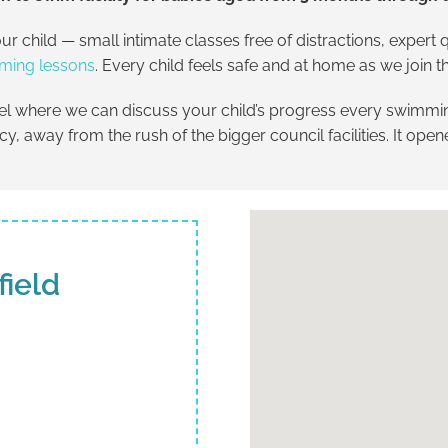
ur child — small intimate classes free of distractions, exper
ming lessons
. Every child feels safe and at home as we join
eel where we can discuss your child’s progress every swimmin
vacy, away from the rush of the bigger council facilities. It ope
field