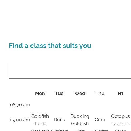
Find a class that suits you
Mon
Tue
Wed
Thu
Fri
08:30 am
Goldfish
Duckling
Octopus
09:00 am
Duck
Crab
Turtle
Goldfish
Tadpole