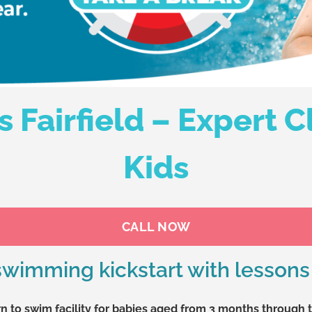
Fairfield – Expert Cl
Kids
CALL NOW
 swimming kickstart with lessons 
n to swim facility for babies aged from 3 months through