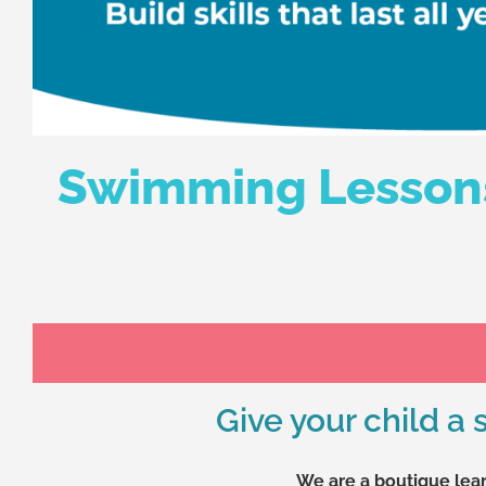
Swimming Lessons 
Give your child a
We are a boutique lear