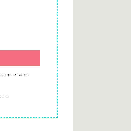
rnoon sessions
able