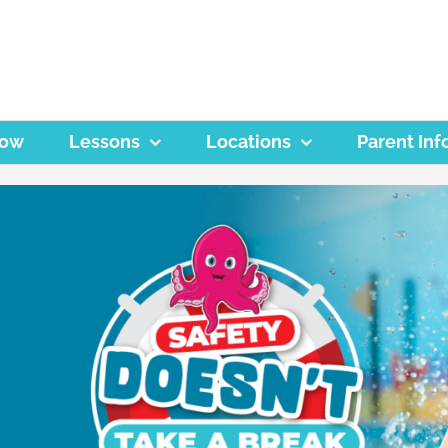
Now
Lessons
Locations
Parent Inf