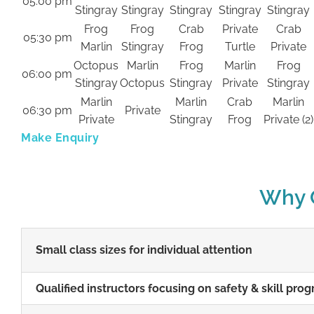
05:00 pm
Stingray
Stingray
Stingray
Stingray
Stingray
Frog
Frog
Crab
Private
Crab
05:30 pm
Marlin
Stingray
Frog
Turtle
Private
Octopus
Marlin
Frog
Marlin
Frog
06:00 pm
Stingray
Octopus
Stingray
Private
Stingray
Marlin
Marlin
Crab
Marlin
06:30 pm
Private
Private
Stingray
Frog
Private (2)
Make Enquiry
Why C
Small class sizes for individual attention
Qualified instructors focusing on safety & skill prog