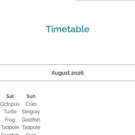
Timetable
August 2026
Sat
Sun
Octopus
Crab
Turtle
Stingray
Frog
Goldfish
Tadpole
Tadpole