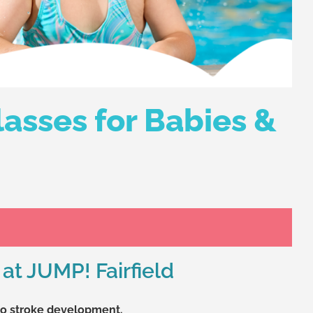
asses for Babies &
at JUMP! Fairfield
 to stroke development.