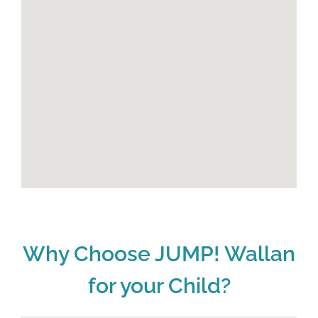
Why Choose JUMP! Wallan
for your Child?