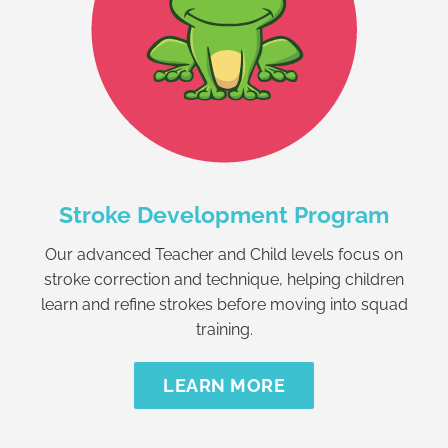
Stroke Development Program
Our advanced Teacher and Child levels focus on
stroke correction and technique, helping children
learn and refine strokes before moving into squad
training.
LEARN MORE