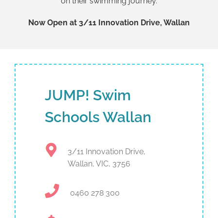
on their swimming journey.
Now Open at 3/11 Innovation Drive, Wallan
JUMP! Swim
Schools Wallan
3/11 Innovation Drive,
Wallan, VIC, 3756
0460 278 300