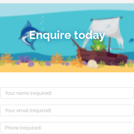
Enquire today