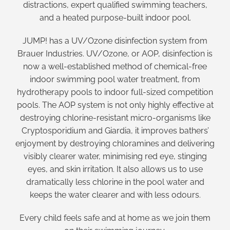
distractions, expert qualified swimming teachers,
and a heated purpose-built indoor pool.
JUMP! has a UV/Ozone disinfection system from
Brauer Industries. UV/Ozone, or AOP, disinfection is
now a well-established method of chemical-free
indoor swimming pool water treatment, from
hydrotherapy pools to indoor full-sized competition
pools. The AOP system is not only highly effective at
destroying chlorine-resistant micro-organisms like
Cryptosporidium and Giardia, it improves bathers’
enjoyment by destroying chloramines and delivering
visibly clearer water, minimising red eye, stinging
eyes, and skin irritation. It also allows us to use
dramatically less chlorine in the pool water and
keeps the water clearer and with less odours.
Every child feels safe and at home as we join them