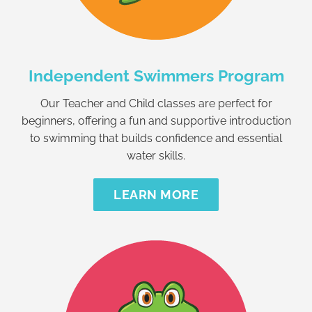
Independent Swimmers Program
Our Teacher and Child classes are perfect for
beginners, offering a fun and supportive introduction
to swimming that builds confidence and essential
water skills.
LEARN MORE