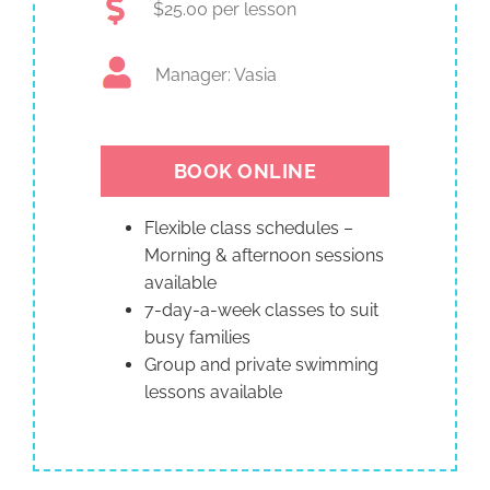
$25.00 per lesson
Manager: Vasia
BOOK ONLINE
Flexible class schedules –
Morning & afternoon sessions
available
7-day-a-week classes to suit
busy families
Group and private swimming
lessons available