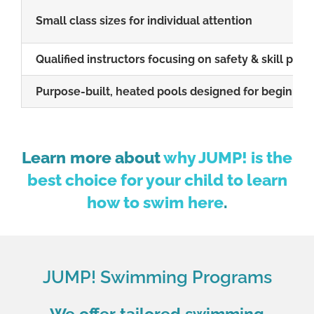
Small class sizes for individual attention
Qualified instructors focusing on safety & skill prog
Purpose-built, heated pools designed for beginne
Learn
more about
why JUMP! is the
best choice for your child to learn
how to swim here
.
JUMP! Swimming Programs
We offer tailored swimming