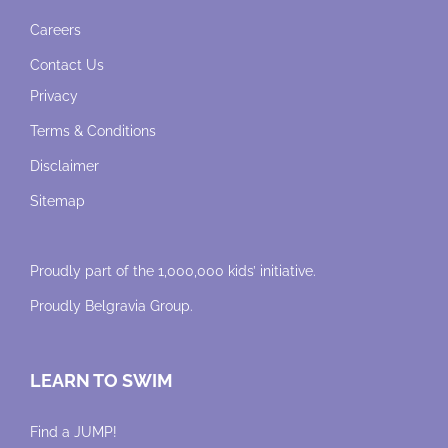
Careers
Contact Us
Privacy
Terms & Conditions
Disclaimer
Sitemap
Proudly part of the 1,000,000 kids’ initiative.
Proudly
Belgravia Group
.
LEARN TO SWIM
Find a JUMP!