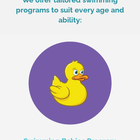
programs to suit every age and
ability: