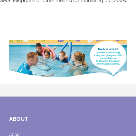
SMS, telephone or other means) for marketing purposes.
ABOUT
About