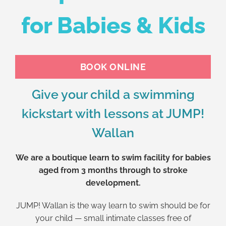
for Babies & Kids
BOOK ONLINE
Give your child a swimming
kickstart with lessons at JUMP!
Wallan
We are a boutique learn to swim facility for babies
aged from 3 months through to stroke
development.
JUMP! Wallan is the way learn to swim should be for
your child — small intimate classes free of