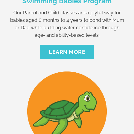
Swimming Babies Program
Our Parent and Child classes are a joyful way for
babies aged 6 months to 4 years to bond with Mum
or Dad while building water confidence through
age- and ability-based levels.
LEARN MORE