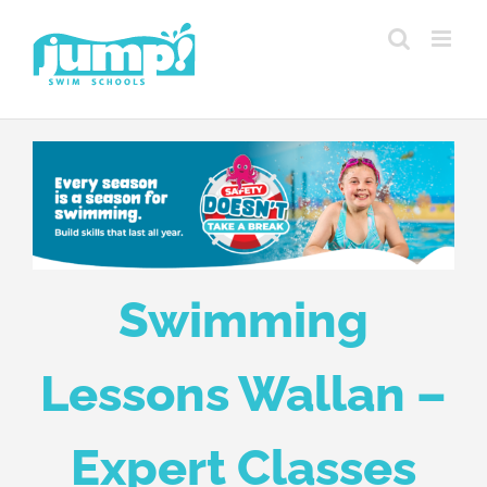
Skip
to
content
Swimming
Lessons Wallan –
Expert Classes