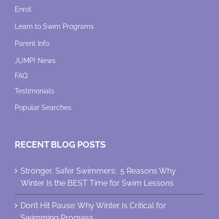
Enrol
Learn to Swim Programs
Parent Info
JUMP! News
FAQ
Testimonials
Popular Searches
RECENT BLOG POSTS
Stronger, Safer Swimmers: 5 Reasons Why
Winter Is the BEST Time for Swim Lessons
Don’t Hit Pause: Why Winter Is Critical for
Swimming Progress