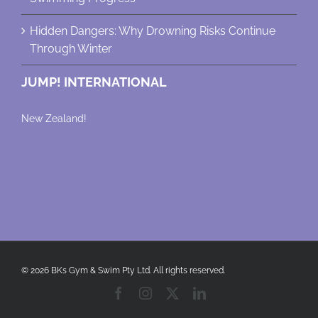
Hidden Dangers: Why Drowning Risks Continue
Through Winter
JUMP! INTERNATIONAL
New Zealand!
© 2026 BKs Gym & Swim Pty Ltd. All rights reserved.
Facebook
Instagram
X
LinkedIn