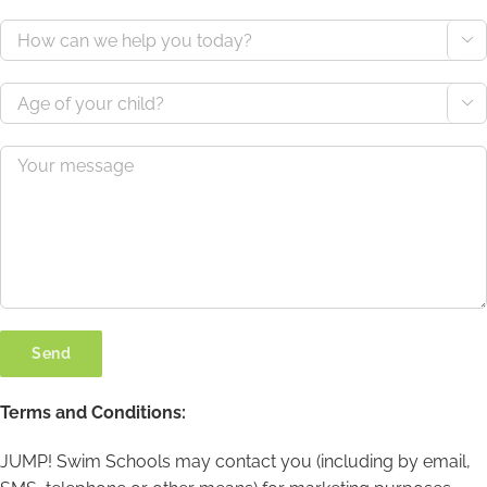


Terms and Conditions:
JUMP! Swim Schools may contact you (including by email,