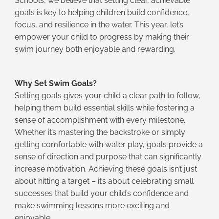
Schools, we believe that setting clear, achievable
goals is key to helping children build confidence,
focus, and resilience in the water. This year, let’s
empower your child to progress by making their
swim journey both enjoyable and rewarding.
Why Set Swim Goals?
Setting goals gives your child a clear path to follow,
helping them build essential skills while fostering a
sense of accomplishment with every milestone.
Whether it’s mastering the backstroke or simply
getting comfortable with water play, goals provide a
sense of direction and purpose that can significantly
increase motivation. Achieving these goals isn’t just
about hitting a target – it’s about celebrating small
successes that build your child’s confidence and
make swimming lessons more exciting and
enjoyable.