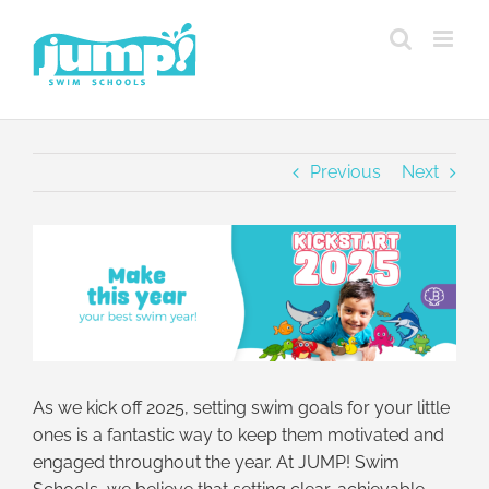
Skip
to
content
Previous
Next
View
Larger
Image
As we kick off 2025, setting swim goals for your little
ones is a fantastic way to keep them motivated and
engaged throughout the year. At JUMP! Swim