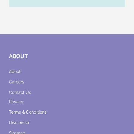
ABOUT
About
Careers
Contact Us
Privacy
Terms & Conditions
Disclaimer
Sitemap