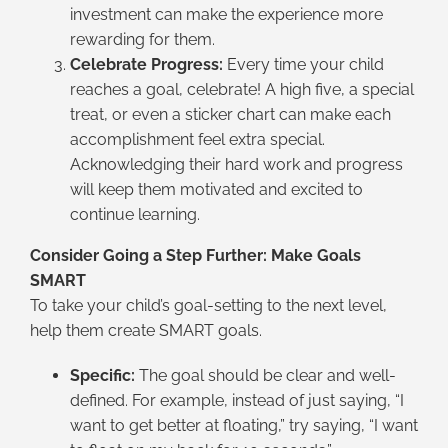
investment can make the experience more
rewarding for them.
Celebrate Progress:
Every time your child
reaches a goal, celebrate! A high five, a special
treat, or even a sticker chart can make each
accomplishment feel extra special.
Acknowledging their hard work and progress
will keep them motivated and excited to
continue learning.
Consider Going a Step Further: Make Goals
SMART
To take your child’s goal-setting to the next level,
help them create SMART goals.
Specific:
The goal should be clear and well-
defined. For example, instead of just saying, “I
want to get better at floating,” try saying, “I want