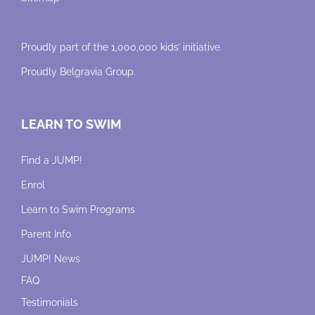
Proudly part of the 1,000,000 kids’ initiative.
Proudly
Belgravia Group
.
LEARN TO SWIM
Find a JUMP!
Enrol
Learn to Swim Programs
Parent Info
JUMP! News
FAQ
Testimonials