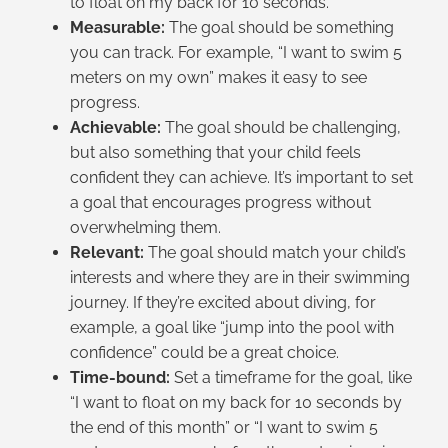
to float on my back for 10 seconds.”
Measurable:
The goal should be something
you can track. For example, “I want to swim 5
meters on my own” makes it easy to see
progress.
Achievable:
The goal should be challenging,
but also something that your child feels
confident they can achieve. It’s important to set
a goal that encourages progress without
overwhelming them.
Relevant:
The goal should match your child’s
interests and where they are in their swimming
journey. If they’re excited about diving, for
example, a goal like “jump into the pool with
confidence” could be a great choice.
Time-bound:
Set a timeframe for the goal, like
“I want to float on my back for 10 seconds by
the end of this month” or “I want to swim 5