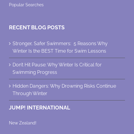
Popular Searches
RECENT BLOG POSTS
Stronger, Safer Swimmers: 5 Reasons Why
Winter Is the BEST Time for Swim Lessons
Don’t Hit Pause: Why Winter Is Critical for
Swimming Progress
Hidden Dangers: Why Drowning Risks Continue
Through Winter
JUMP! INTERNATIONAL
New Zealand!