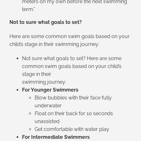
meters on my own before the next swimming
term.”
Not to sure what goals to set?
Here are some common swim goals based on your
child’s stage in their swimming journey:
Not sure what goals to set? Here are some
common swim goals based on your child’s
stage in their
swimming journey:
For Younger Swimmers
Blow bubbles with their face fully
underwater
Float on their back for 10 seconds
unassisted
Get comfortable with water play
For Intermediate Swimmers