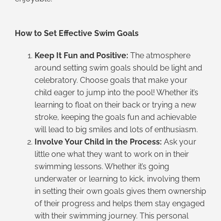
How to Set Effective Swim Goals
Keep It Fun and Positive:
The atmosphere
around setting swim goals should be light and
celebratory. Choose goals that make your
child eager to jump into the pool! Whether it’s
learning to float on their back or trying a new
stroke, keeping the goals fun and achievable
will lead to big smiles and lots of enthusiasm.
Involve Your Child in the Process:
Ask your
little one what they want to work on in their
swimming lessons. Whether it’s going
underwater or learning to kick, involving them
in setting their own goals gives them ownership
of their progress and helps them stay engaged
with their swimming journey. This personal