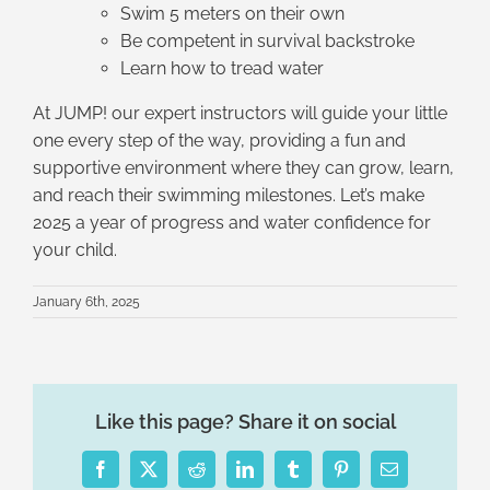
Swim 5 meters on their own
Be competent in survival backstroke
Learn how to tread water
At JUMP! our expert instructors will guide your little
one every step of the way, providing a fun and
supportive environment where they can grow, learn,
and reach their swimming milestones. Let’s make
2025 a year of progress and water confidence for
your child.
January 6th, 2025
Like this page? Share it on social
Facebook
X
Reddit
LinkedIn
Tumblr
Pinterest
Email