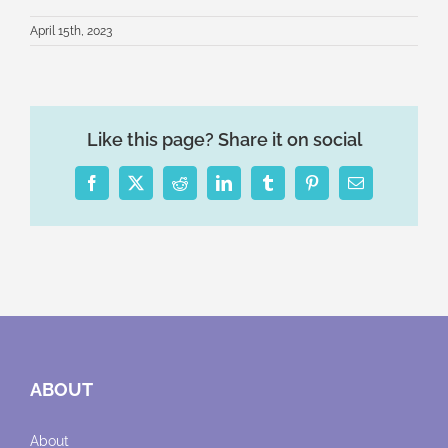
April 15th, 2023
Like this page? Share it on social
Facebook
X
Reddit
LinkedIn
Tumblr
Pinterest
Email
ABOUT
About