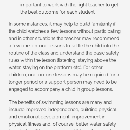
important to work with the right teacher to get
the best outcome for each student.
In some instances, it may help to build familiarity if
the child watches a few lessons without participating
and in other situations the teacher may recommend
a few one-on-one lessons to settle the child into the
routine of the class and understand the basic safety
rules within the lesson (listening, staying above the
water, staying on the platform etc). For other
children, one-on-one lessons may be required for a
longer period or a support person may need to be
engaged to accompany a child in group lessons.
The benefits of swimming lessons are many and
include improved independence, building physical
and emotional development, improvement in
physical fitness and, of course, better water safety