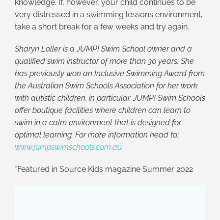
knowledge. If, however, your child continues to be
very distressed in a swimming lessons environment,
take a short break for a few weeks and try again.
Sharyn Loller is a JUMP! Swim School owner and a
qualified swim instructor of more than 30 years. She
has previously won an Inclusive Swimming Award from
the Australian Swim Schools Association for her work
with autistic children, in particular. JUMP! Swim Schools
offer boutique facilities where children can learn to
swim in a calm environment that is designed for
optimal learning. For more information head to:
www.jumpswimschools.com.au
.
*Featured in Source Kids magazine Summer 2022