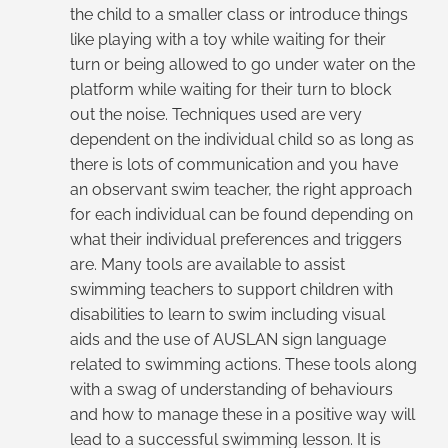
the child to a smaller class or introduce things
like playing with a toy while waiting for their
turn or being allowed to go under water on the
platform while waiting for their turn to block
out the noise. Techniques used are very
dependent on the individual child so as long as
there is lots of communication and you have
an observant swim teacher, the right approach
for each individual can be found depending on
what their individual preferences and triggers
are. Many tools are available to assist
swimming teachers to support children with
disabilities to learn to swim including visual
aids and the use of AUSLAN sign language
related to swimming actions. These tools along
with a swag of understanding of behaviours
and how to manage these in a positive way will
lead to a successful swimming lesson. It is