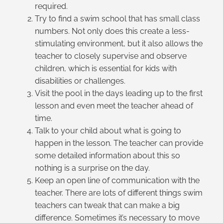
required.
Try to find a swim school that has small class
numbers. Not only does this create a less-
stimulating environment, but it also allows the
teacher to closely supervise and observe
children, which is essential for kids with
disabilities or challenges.
Visit the pool in the days leading up to the first
lesson and even meet the teacher ahead of
time.
Talk to your child about what is going to
happen in the lesson. The teacher can provide
some detailed information about this so
nothing is a surprise on the day.
Keep an open line of communication with the
teacher. There are lots of different things swim
teachers can tweak that can make a big
difference. Sometimes it’s necessary to move