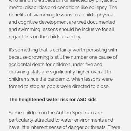
who are on the spectrum or affected by physical or
mental disabilities and conditions like epilepsy. The
benefits of swimming lessons to a child’s physical
and cognitive development are well documented
and swimming lessons should be inclusive for all
regardless on the child’s disability.
It’s something that is certainly worth persisting with
because drowning is still the number one cause of
accidental death for children under five and
drowning stats are significantly higher overall for
children since the pandemic, when lessons were
forced to stop as pools were directed to close.
The heightened water risk for ASD kids
Some children on the Autism Spectrum are
particularly attracted to water environments and
have little inherent sense of danger or threats. There