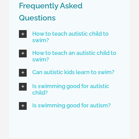
Frequently Asked
Questions
How to teach autistic child to
swim?
How to teach an autistic child to
swim?
Can autistic kids learn to swim?
Is swimming good for autistic
child?
Is swimming good for autism?