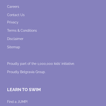
Careers
Contact Us
Privacy
Terms & Conditions
Disclaimer
Sitemap
Proudly part of the 1,000,000 kids’ initiative.
Proudly
Belgravia Group
.
LEARN TO SWIM
Find a JUMP!