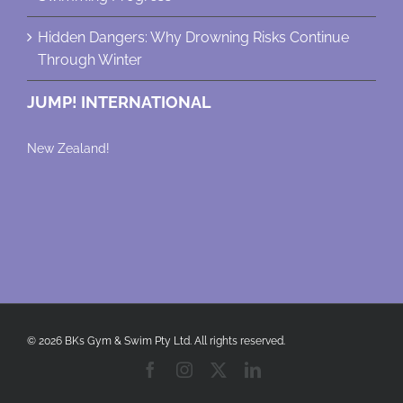
Hidden Dangers: Why Drowning Risks Continue
Through Winter
JUMP! INTERNATIONAL
New Zealand!
© 2026 BKs Gym & Swim Pty Ltd. All rights reserved.
Facebook
Instagram
X
LinkedIn