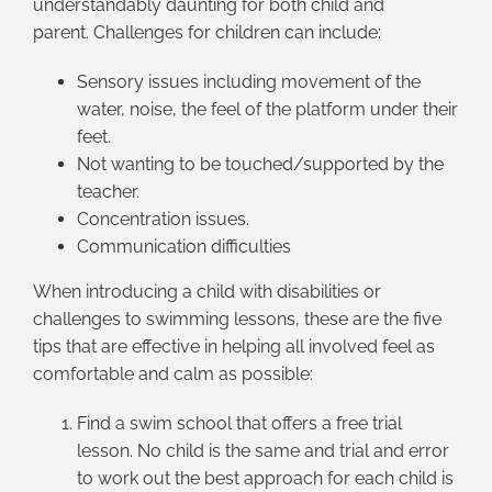
understandably daunting for both child and
parent. Challenges for children can include:
Sensory issues including movement of the
water, noise, the feel of the platform under their
feet.
Not wanting to be touched/supported by the
teacher.
Concentration issues.
Communication difficulties
When introducing a child with disabilities or
challenges to swimming lessons, these are the five
tips that are effective in helping all involved feel as
comfortable and calm as possible:
Find a swim school that offers a free trial
lesson. No child is the same and trial and error
to work out the best approach for each child is