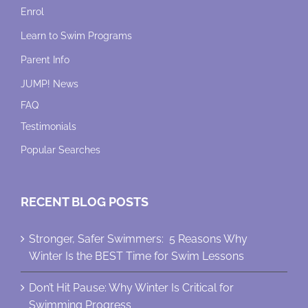
Enrol
Learn to Swim Programs
Parent Info
JUMP! News
FAQ
Testimonials
Popular Searches
RECENT BLOG POSTS
Stronger, Safer Swimmers: 5 Reasons Why
Winter Is the BEST Time for Swim Lessons
Don’t Hit Pause: Why Winter Is Critical for
Swimming Progress