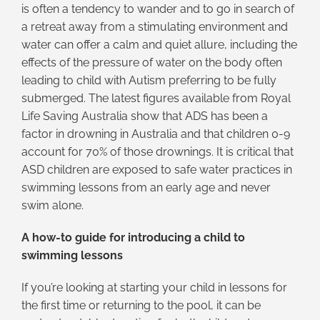
is often a tendency to wander and to go in search of
a retreat away from a stimulating environment and
water can offer a calm and quiet allure, including the
effects of the pressure of water on the body often
leading to child with Autism preferring to be fully
submerged. The latest figures available from Royal
Life Saving Australia show that ADS has been a
factor in drowning in Australia and that children 0-9
account for 70% of those drownings. It is critical that
ASD children are exposed to safe water practices in
swimming lessons from an early age and never
swim alone.
A how-to guide for introducing a child to
swimming lessons
If you’re looking at starting your child in lessons for
the first time or returning to the pool, it can be