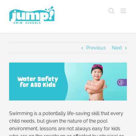
Skip
to
content
Previous
Next
View
Larger
Image
Swimming is a potentially life-saving skill that every
child needs, but given the nature of the pool
environment, lessons are not always easy for kids