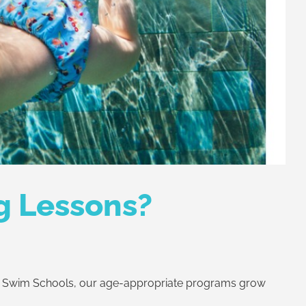
g Lessons?
! Swim Schools, our age-appropriate programs grow