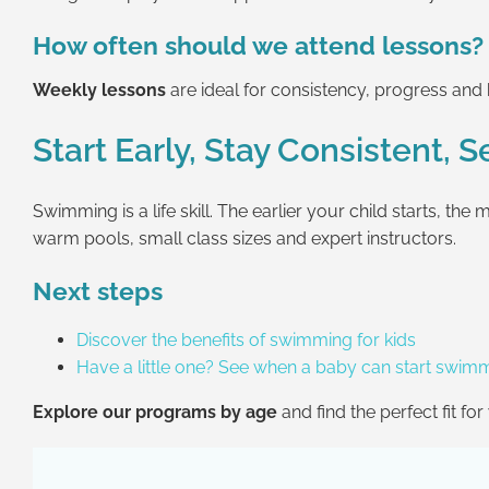
How often should we attend lessons?
Weekly lessons
are ideal for consistency, progress an
Start Early, Stay Consistent, 
Swimming is a life skill. The earlier your child starts, 
warm pools, small class sizes and expert instructors.
Next steps
Discover the benefits of swimming for kids
Have a little one? See when a baby can start swim
Explore our programs by age
and find the perfect fit fo