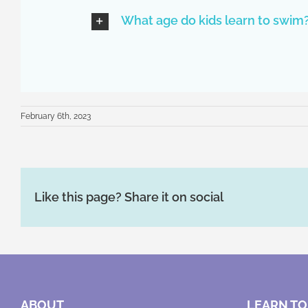
What age do kids learn to swim
February 6th, 2023
Like this page? Share it on social
ABOUT
LEARN TO