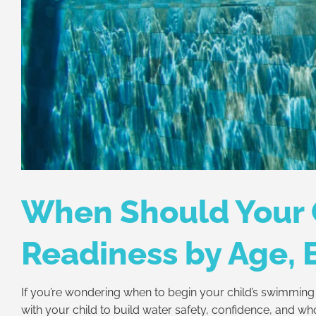
When Should Your 
Readiness by Age, 
If you’re wondering when to begin your child’s swimming 
with your child to build water safety, confidence, and wh