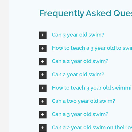
Frequently Asked Que
Can 3 year old swim?
How to teach a 3 year old to sw
Can a 2 year old swim?
Can 2 year old swim?
How to teach 3 year old swimm
Can a two year old swim?
Can a 3 year old swim?
Can a 2 year old swim on their 