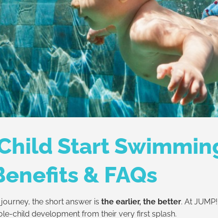
Child Start Swimmin
Benefits & FAQs
journey, the short answer is
the earlier, the better
. At JUMP
ole-child development from their very first splash.