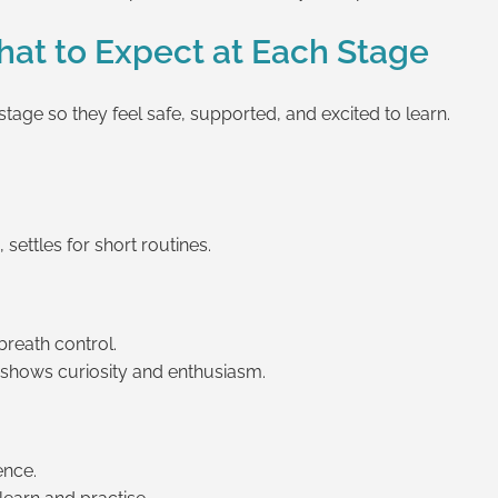
at to Expect at Each Stage
tage so they feel safe, supported, and excited to learn.
settles for short routines.
breath control.
 shows curiosity and enthusiasm.
ence.