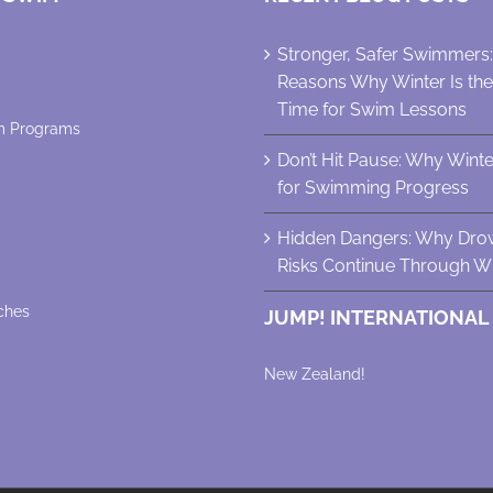
Stronger, Safer Swimmers
Reasons Why Winter Is th
Time for Swim Lessons
m Programs
Don’t Hit Pause: Why Winter 
for Swimming Progress
Hidden Dangers: Why Dro
Risks Continue Through Wi
ches
JUMP! INTERNATIONAL
New Zealand!