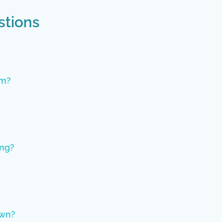
stions
im?
ing?
own?