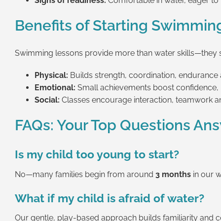
Signs of readiness:
Comfortable in water, eager to 
Benefits of Starting Swimmin
Swimming lessons provide more than water skills—they su
Physical:
Builds strength, coordination, endurance 
Emotional:
Small achievements boost confidence, r
Social:
Classes encourage interaction, teamwork 
FAQs: Your Top Questions An
Is my child too young to start?
No—many families begin from around
3 months
in our 
What if my child is afraid of water?
Our gentle, play-based approach builds familiarity and 