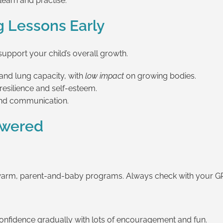
learn and practise.
g Lessons Early
pport your child’s overall growth.
and lung capacity, with
low impact
on growing bodies.
esilience and self-esteem.
and communication.
swered
warm, parent-and-baby programs. Always check with your GP 
confidence gradually with lots of encouragement and fun.