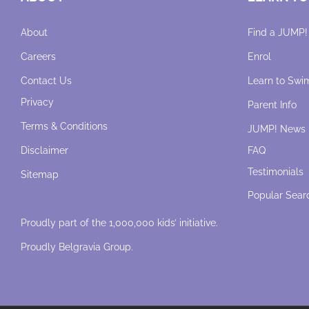
About
Find a JUMP!
Careers
Enrol
Contact Us
Learn to Swi
Privacy
Parent Info
Terms & Conditions
JUMP! News
Disclaimer
FAQ
Testimonials
Sitemap
Popular Sear
Proudly part of the 1,000,000 kids’ initiative.
Proudly
Belgravia Group
.