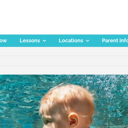
Now
Lessons
Locations
Parent Inf