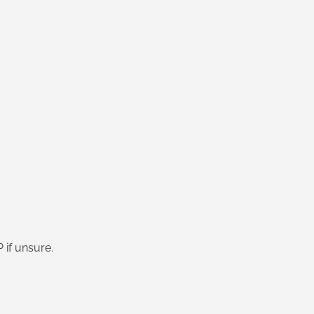
if unsure.