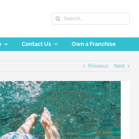
Search
for:
o
Contact Us
Own a Franchise
Previous
Next