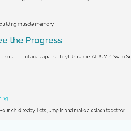
d building muscle memory.
See the Progress
the more confident and capable they’ll become. At JUMP! Swim 
ming
r your child today. Let’s jump in and make a splash together!