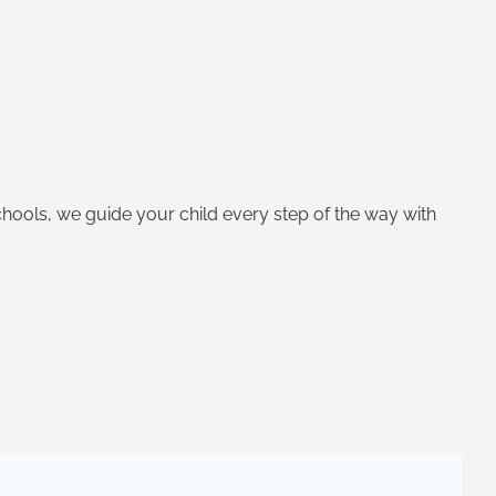
Schools, we guide your child every step of the way with