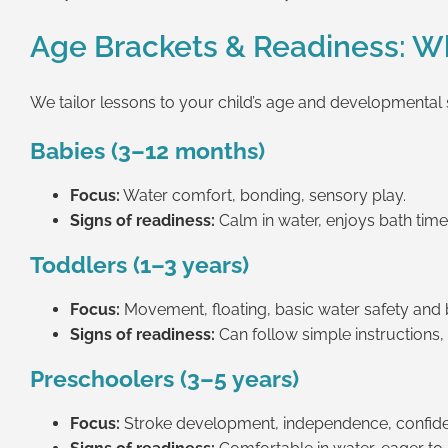
Age Brackets & Readiness: Wh
We tailor lessons to your child’s age and developmental s
Babies (3–12 months)
Focus:
Water comfort, bonding, sensory play.
Signs of readiness:
Calm in water, enjoys bath time, 
Toddlers (1–3 years)
Focus:
Movement, floating, basic water safety and 
Signs of readiness:
Can follow simple instructions,
Preschoolers (3–5 years)
Focus:
Stroke development, independence, confid