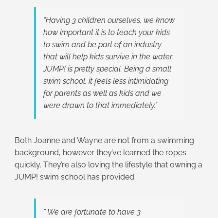
“Having 3 children ourselves, we know
how important it is to teach your kids
to swim and be part of an industry
that will help kids survive in the water.
JUMP! is pretty special. Being a small
swim school, it feels less intimidating
for parents as well as kids and we
were drawn to that immediately.”
Both Joanne and Wayne are not from a swimming
background, however they’ve learned the ropes
quickly. They’re also loving the lifestyle that owning a
JUMP! swim school has provided.
“ We are fortunate to have 3