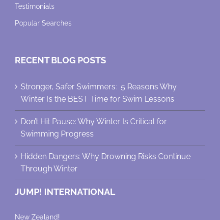
Testimonials
Popular Searches
RECENT BLOG POSTS
Stronger, Safer Swimmers: 5 Reasons Why
Winter Is the BEST Time for Swim Lessons
Don’t Hit Pause: Why Winter Is Critical for
Swimming Progress
Hidden Dangers: Why Drowning Risks Continue
Through Winter
JUMP! INTERNATIONAL
New Zealand!