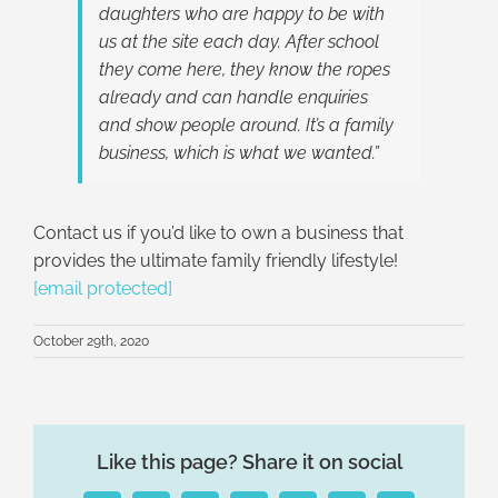
daughters who are happy to be with
us at the site each day. After school
they come here, they know the ropes
already and can handle enquiries
and show people around. It’s a family
business, which is what we wanted.”
Contact us if you’d like to own a business that
provides the ultimate family friendly lifestyle!
[email protected]
October 29th, 2020
Like this page? Share it on social