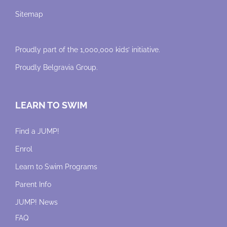
Sitemap
Proudly part of the 1,000,000 kids’ initiative.
Proudly
Belgravia Group
.
LEARN TO SWIM
Find a JUMP!
Enrol
Learn to Swim Programs
Parent Info
JUMP! News
FAQ