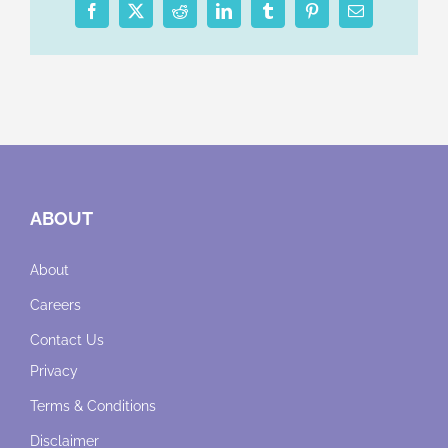
Facebook
X
Reddit
LinkedIn
Tumblr
Pinterest
Email
ABOUT
About
Careers
Contact Us
Privacy
Terms & Conditions
Disclaimer