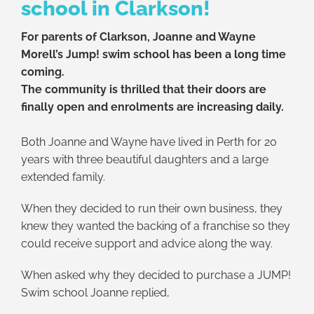
school in Clarkson!
For parents of Clarkson,
Joanne and Wayne
Morell’s Jump! swim school has been a long time
coming.
The community is thrilled that their doors are
finally open and enrolments are increasing daily.
Both Joanne and Wayne have lived in Perth for 20
years with three beautiful daughters and a large
extended family.
When they decided to run their own business, they
knew they wanted the backing of a franchise so they
could receive support and advice along the way.
When asked why they decided to purchase a JUMP!
Swim school Joanne replied,