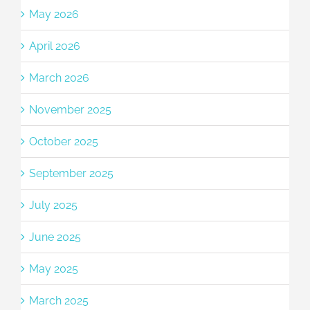
May 2026
April 2026
March 2026
November 2025
October 2025
September 2025
July 2025
June 2025
May 2025
March 2025