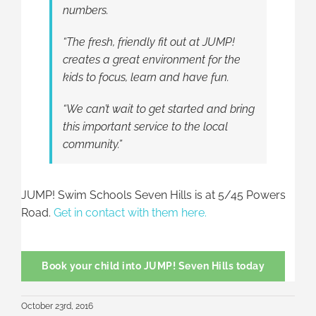
numbers.
“The fresh, friendly fit out at JUMP!
creates a great environment for the
kids to focus, learn and have fun.
“We can’t wait to get started and bring
this important service to the local
community.”
JUMP! Swim Schools Seven Hills is at 5/45 Powers
Road.
Get in contact with them here.
Book your child into JUMP! Seven Hills today
October 23rd, 2016