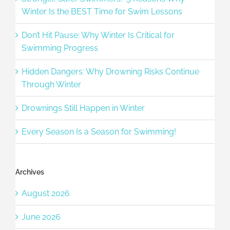
Winter Is the BEST Time for Swim Lessons
Don’t Hit Pause: Why Winter Is Critical for
Swimming Progress
Hidden Dangers: Why Drowning Risks Continue
Through Winter
Drownings Still Happen in Winter
Every Season Is a Season for Swimming!
Archives
August 2026
June 2026