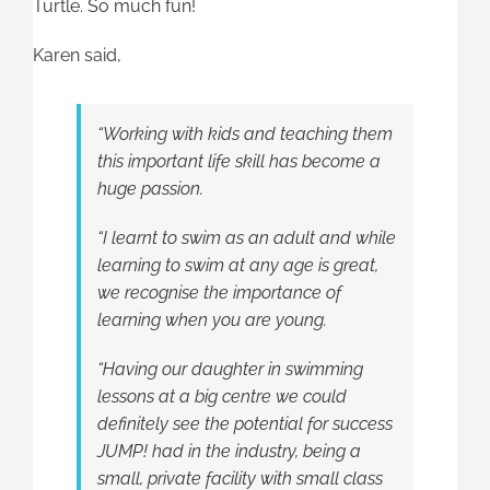
Turtle. So much fun!
Karen said,
“Working with kids and teaching them
this important life skill has become a
huge passion.
“I learnt to swim as an adult and while
learning to swim at any age is great,
we recognise the importance of
learning when you are young.
“Having our daughter in swimming
lessons at a big centre we could
definitely see the potential for success
JUMP! had in the industry, being a
small, private facility with small class