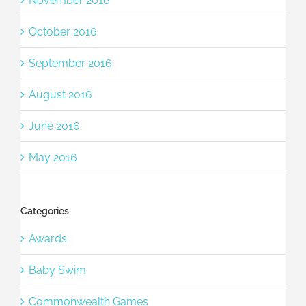
November 2016
October 2016
September 2016
August 2016
June 2016
May 2016
Categories
Awards
Baby Swim
Commonwealth Games