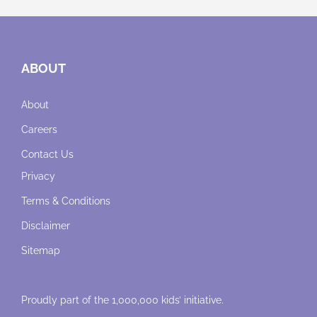
ABOUT
About
Careers
Contact Us
Privacy
Terms & Conditions
Disclaimer
Sitemap
Proudly part of the 1,000,000 kids’ initiative.