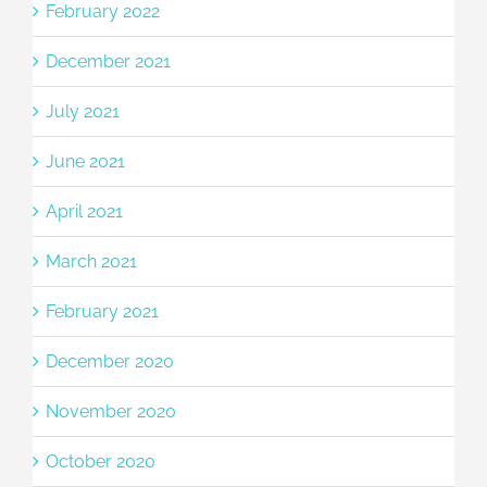
February 2022
December 2021
July 2021
June 2021
April 2021
March 2021
February 2021
December 2020
November 2020
October 2020