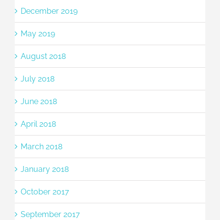
December 2019
May 2019
August 2018
July 2018
June 2018
April 2018
March 2018
January 2018
October 2017
September 2017