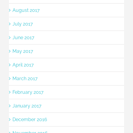
August 2017
July 2017
June 2017
May 2017
April 2017
March 2017
February 2017
January 2017
December 2016