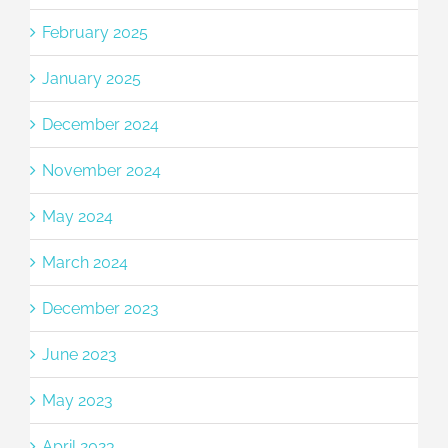
February 2025
January 2025
December 2024
November 2024
May 2024
March 2024
December 2023
June 2023
May 2023
April 2023