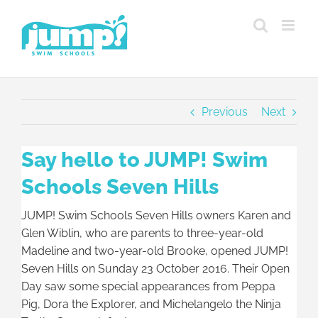
Skip
to
content
Previous
Next
Say hello to JUMP! Swim
Schools Seven Hills
JUMP! Swim Schools Seven Hills owners Karen and
Glen Wiblin, who are parents to three-year-old
Madeline and two-year-old Brooke, opened JUMP!
Seven Hills on Sunday 23 October 2016. Their Open
Day saw some special appearances from Peppa
Pig, Dora the Explorer, and Michelangelo the Ninja