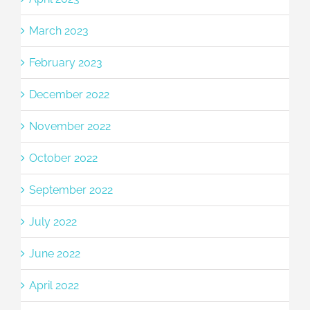
March 2023
February 2023
December 2022
November 2022
October 2022
September 2022
July 2022
June 2022
April 2022