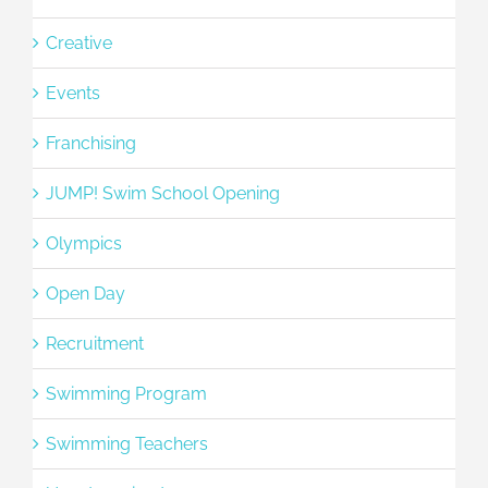
Creative
Events
Franchising
JUMP! Swim School Opening
Olympics
Open Day
Recruitment
Swimming Program
Swimming Teachers