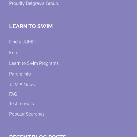
Proudly
Belgravia Group
.
LEARN TO SWIM
Find a JUMP!
Enrol
Learn to Swim Programs
Parent Info
JUMP! News
FAQ
Testimonials
Popular Searches