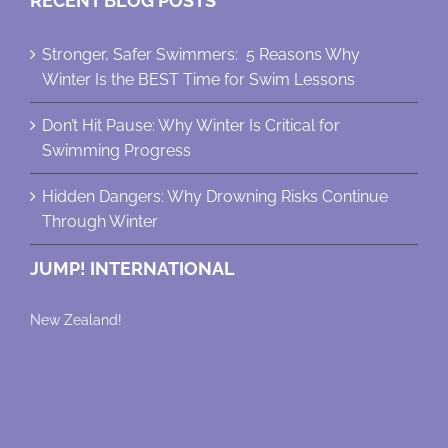
RECENT BLOG POSTS
Stronger, Safer Swimmers: 5 Reasons Why
Winter Is the BEST Time for Swim Lessons
Don’t Hit Pause: Why Winter Is Critical for
Swimming Progress
Hidden Dangers: Why Drowning Risks Continue
Through Winter
JUMP! INTERNATIONAL
New Zealand!