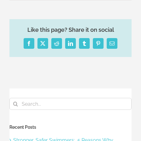
Like this page? Share it on social
Facebook
X
Reddit
LinkedIn
Tumblr
Pinterest
Email
Search
for:
Recent Posts
Stronger, Safer Swimmers: 5 Reasons Why