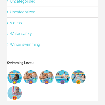
Uncategorised
Uncategorized
Videos
Water safety
Winter swimming
Swimming Levels