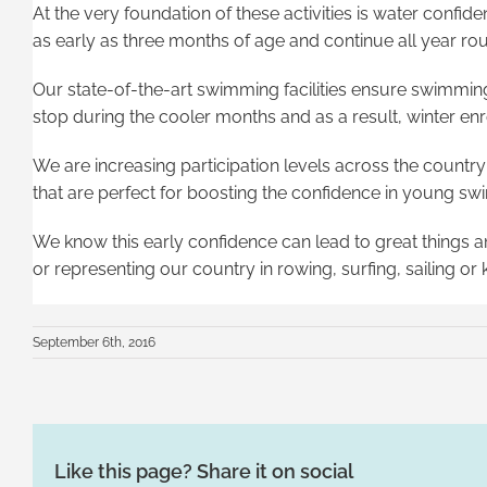
At the very foundation of these activities is water conf
as early as three months of age and continue all year ro
Our state-of-the-art swimming facilities ensure swimmin
stop during the cooler months and as a result, winter en
We are increasing participation levels across the country
that are perfect for boosting the confidence in young s
We know this early confidence can lead to great things 
or representing our country in rowing, surfing, sailing o
September 6th, 2016
Like this page? Share it on social