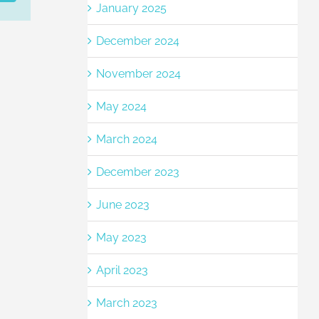
January 2025
December 2024
November 2024
May 2024
March 2024
December 2023
June 2023
May 2023
April 2023
March 2023