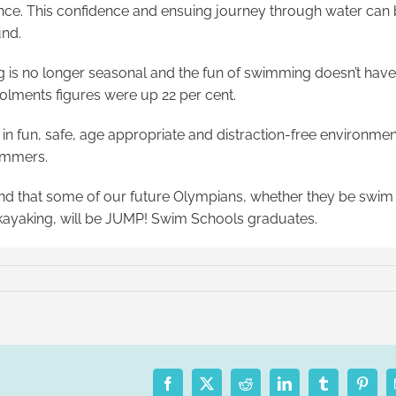
idence. This confidence and ensuing journey through water can
und.
g is no longer seasonal and the fun of swimming doesn’t have
rolments figures were up 22 per cent.
 in fun, safe, age appropriate and distraction-free environme
wimmers.
and that some of our future Olympians, whether they be swim 
r kayaking, will be JUMP! Swim Schools graduates.
Facebook
X
Reddit
LinkedIn
Tumblr
Pinter