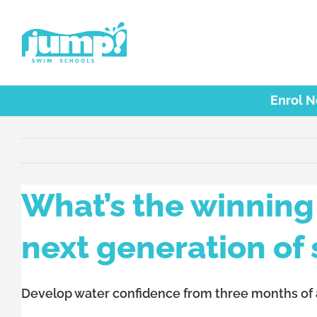
Skip
to
content
Enrol 
What’s the winning 
next generation of 
Develop water confidence from three months of