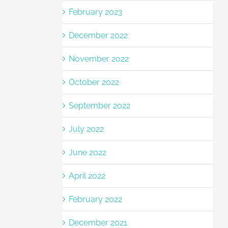
February 2023
December 2022
November 2022
October 2022
September 2022
July 2022
June 2022
April 2022
February 2022
December 2021