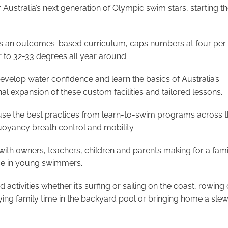
Australia’s next generation of Olympic swim stars, starting 
ers an outcomes-based curriculum, caps numbers at four per 
 to 32-33 degrees all year around.
velop water confidence and learn the basics of Australia’s
l expansion of these custom facilities and tailored lessons.
use the best practices from learn-to-swim programs across 
uoyancy breath control and mobility.
with owners, teachers, children and parents making for a fami
nce in young swimmers.
activities whether it’s surfing or sailing on the coast, rowing 
joying family time in the backyard pool or bringing home a slew