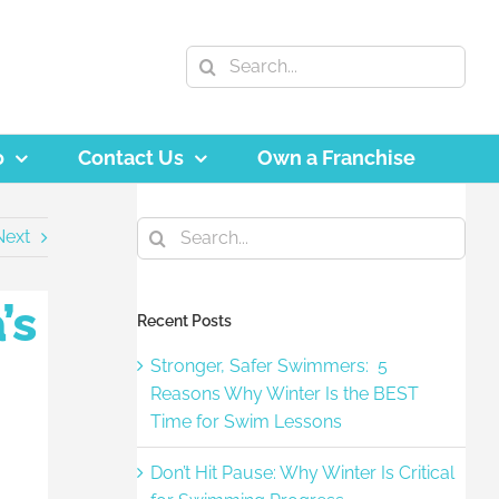
Search
for:
o
Contact Us
Own a Franchise
Search
Next
for:
’s
Recent Posts
Stronger, Safer Swimmers: 5
Reasons Why Winter Is the BEST
Time for Swim Lessons
Don’t Hit Pause: Why Winter Is Critical