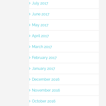
July 2017
June 2017
May 2017
April 2017
March 2017
February 2017
January 2017
December 2016
November 2016
October 2016