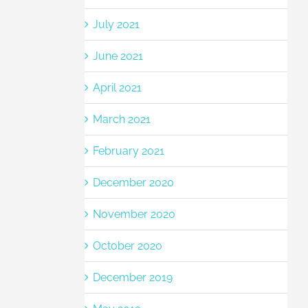
July 2021
June 2021
April 2021
March 2021
February 2021
December 2020
November 2020
October 2020
December 2019