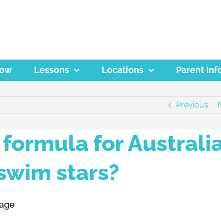
Now
Lessons
Locations
Parent Inf
Previous
formula for Australia
swim stars?
 age