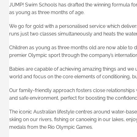
JUMP! Swim Schools has drafted the winning formula for 
as young as three months of age.
We go for gold with a personalised service which deliv
runs just two classes simultaneously and heats the water
Children as young as three months old are now able to de
premier Olympic sport through the company’s internationa
Babies are capable of achieving amazing things and we 
world and focus on the core elements of conditioning, b
Our family-friendly approach fosters close relationships 
and safe environment, perfect for boosting the confide
The iconic Australian lifestyle centres around water-based 
skiing on our rivers, fishing or canoeing in our lakes, en
medals from the Rio Olympic Games.