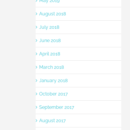
May 2019
August 2018
July 2018
June 2018
April 2018
March 2018
January 2018
October 2017
September 2017
August 2017