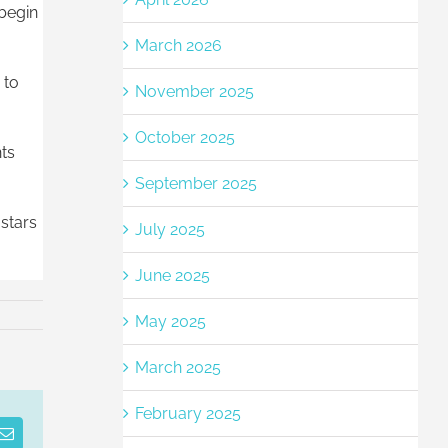
 begin
March 2026
 to
November 2025
October 2025
nts
September 2025
stars
July 2025
June 2025
May 2025
March 2025
February 2025
est
Email