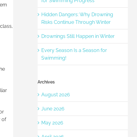
for Swimming Progress
them
Hidden Dangers: Why Drowning
Risks Continue Through Winter
class,
Drownings Still Happen in Winter
Every Season Is a Season for
Swimming!
the
Archives
liar
August 2026
June 2026
or
 of
May 2026
April 2026