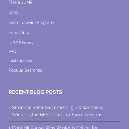
Find a JUMP!
Enrol
Learn to Swim Programs
Parent Info
JUMP! News
FAQ
Testimonials
Popular Searches
RECENT BLOG POSTS
Stronger, Safer Swimmers: 5 Reasons Why
Winter Is the BEST Time for Swim Lessons
Don’t Hit Pause: Why Winter Is Critical for