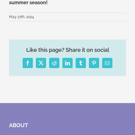
summer season!
May 27th, 2024
Like this page? Share it on social
Facebook
X
Reddit
LinkedIn
Tumblr
Pinterest
Email
ABOUT