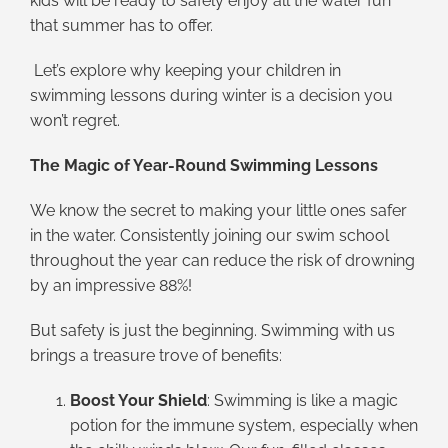
kids will be ready to safely enjoy all the water fun
that summer has to offer.
Let’s explore why keeping your children in
swimming lessons during winter is a decision you
won’t regret.
The Magic of Year-Round Swimming Lessons
We know the secret to making your little ones safer
in the water. Consistently joining our swim school
throughout the year can reduce the risk of drowning
by an impressive 88%!
But safety is just the beginning. Swimming with us
brings a treasure trove of benefits:
Boost Your Shield
: Swimming is like a magic
potion for the immune system, especially when