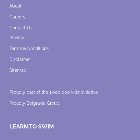
About
Careers
Contact Us
Privacy
Terms & Conditions
Disclaimer
Sitemap
Proudly part of the 1,000,000 kids’ initiative.
Proudly
Belgravia Group
.
LEARN TO SWIM