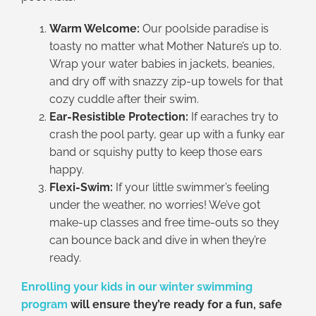
Warm Welcome:
Our poolside paradise is
toasty no matter what Mother Nature’s up to.
Wrap your water babies in jackets, beanies,
and dry off with snazzy zip-up towels for that
cozy cuddle after their swim.
Ear-Resistible Protection:
If earaches try to
crash the pool party, gear up with a funky ear
band or squishy putty to keep those ears
happy.
Flexi-Swim:
If your little swimmer’s feeling
under the weather, no worries! We’ve got
make-up classes and free time-outs so they
can bounce back and dive in when they’re
ready.
E
nrolling your kids in our winter swimming
program
will ensure they’re ready for a fun, safe