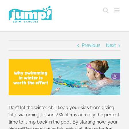
Skip
to
content
Previous
Next
View
Larger
Image
Don’t let the winter chill keep your kids from diving
into swimming lessons! Winter is actually the perfect
time to jump back in the pool. By starting now, your