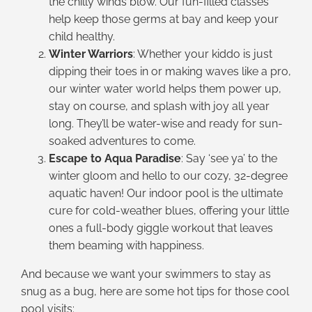
the chilly winds blow. Our fun-filled classes
help keep those germs at bay and keep your
child healthy.
Winter Warriors
: Whether your kiddo is just
dipping their toes in or making waves like a pro,
our winter water world helps them power up,
stay on course, and splash with joy all year
long. They’ll be water-wise and ready for sun-
soaked adventures to come.
Escape to Aqua Paradise
: Say ‘see ya’ to the
winter gloom and hello to our cozy, 32-degree
aquatic haven! Our indoor pool is the ultimate
cure for cold-weather blues, offering your little
ones a full-body giggle workout that leaves
them beaming with happiness.
And because we want your swimmers to stay as
snug as a bug, here are some hot tips for those cool
pool visits: