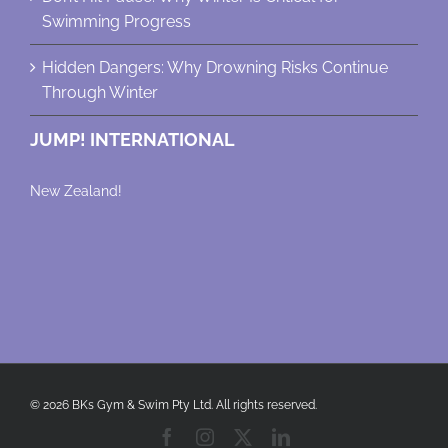
Swimming Progress
Hidden Dangers: Why Drowning Risks Continue
Through Winter
JUMP! INTERNATIONAL
New Zealand!
© 2026 BKs Gym & Swim Pty Ltd. All rights reserved.
Facebook
Instagram
X
LinkedIn